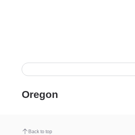
Oregon
Back to top