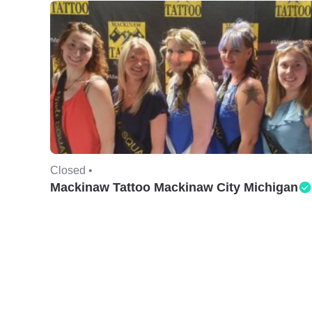
Closed •
Mackinaw Tattoo Mackinaw City Michigan