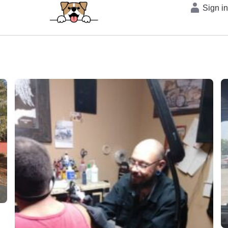
Sign i