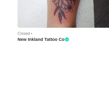
Closed •
New Inkland Tattoo Co