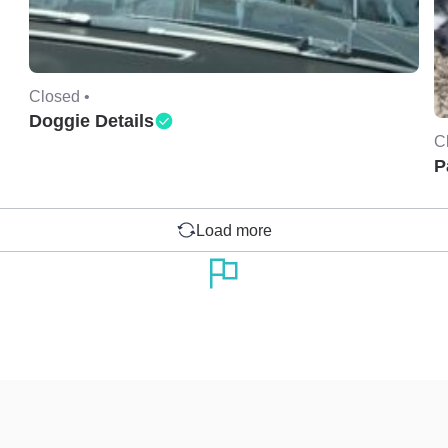
Closed •
Doggie Details
C
P
Load more