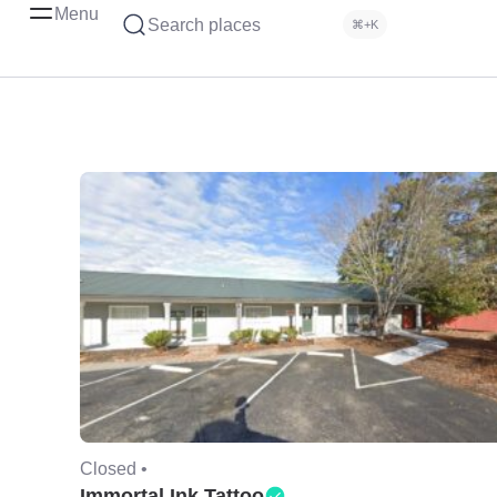
Menu
Search places
⌘+K
Closed •
Immortal Ink Tattoo