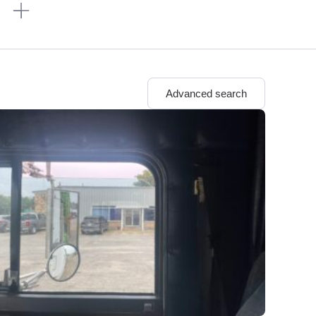
n
Advanced search