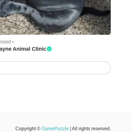
losed •
ayne Animal Clinic
Copyright ©
GamePuzzle
| All rights reserved.