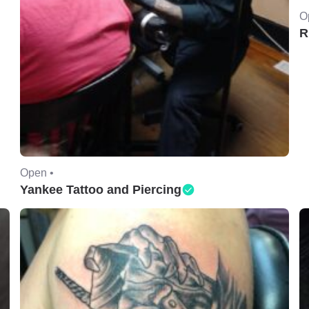
O
R
Open •
Yankee Tattoo and Piercing