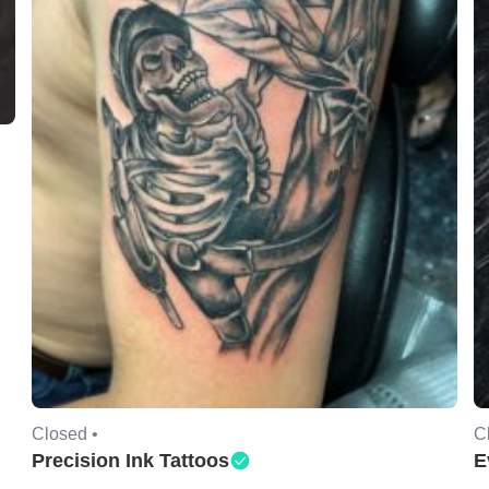
Closed •
C
Precision Ink Tattoos
E