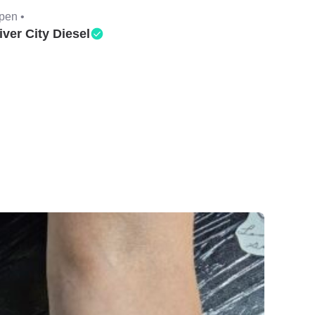
pen •
iver City Diesel