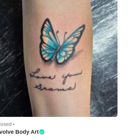
losed •
volve Body Art