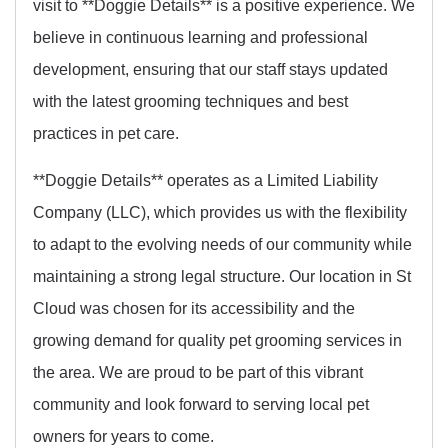
visit to **Doggie Details** is a positive experience. We
believe in continuous learning and professional
development, ensuring that our staff stays updated
with the latest grooming techniques and best
practices in pet care.
**Doggie Details** operates as a Limited Liability
Company (LLC), which provides us with the flexibility
to adapt to the evolving needs of our community while
maintaining a strong legal structure. Our location in St
Cloud was chosen for its accessibility and the
growing demand for quality pet grooming services in
the area. We are proud to be part of this vibrant
community and look forward to serving local pet
owners for years to come.