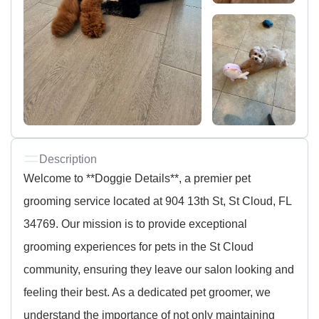
Description
Welcome to **Doggie Details**, a premier pet
grooming service located at 904 13th St, St Cloud, FL
34769. Our mission is to provide exceptional
grooming experiences for pets in the St Cloud
community, ensuring they leave our salon looking and
feeling their best. As a dedicated pet groomer, we
understand the importance of not only maintaining