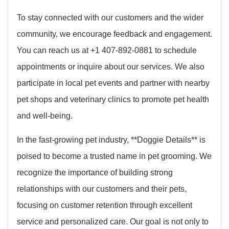
To stay connected with our customers and the wider
community, we encourage feedback and engagement.
You can reach us at +1 407-892-0881 to schedule
appointments or inquire about our services. We also
participate in local pet events and partner with nearby
pet shops and veterinary clinics to promote pet health
and well-being.
In the fast-growing pet industry, **Doggie Details** is
poised to become a trusted name in pet grooming. We
recognize the importance of building strong
relationships with our customers and their pets,
focusing on customer retention through excellent
service and personalized care. Our goal is not only to