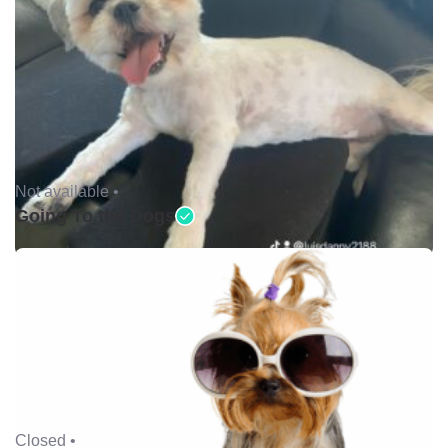
Not available •
Going To the Dogs
Closed •