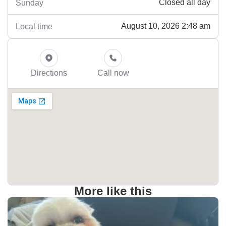
Closed all day
Sunday
August 10, 2026 2:48 am
Local time
Directions
Call now
More like this