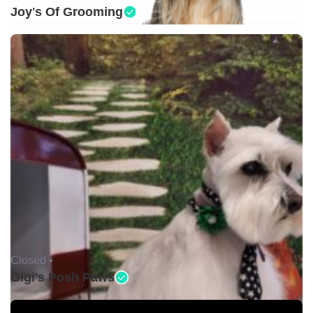
Joy's Of Grooming
Closed •
Gigi's Posh Paws