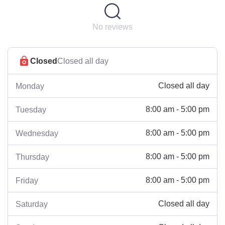
No reviews
Closed
Closed all day
Closed all day
Monday
8:00 am - 5:00 pm
Tuesday
8:00 am - 5:00 pm
Wednesday
8:00 am - 5:00 pm
Thursday
8:00 am - 5:00 pm
Friday
Closed all day
Saturday