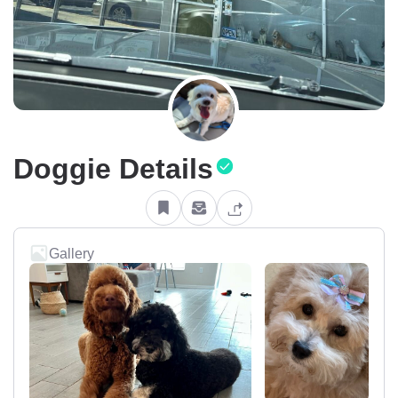
Doggie Details
Gallery