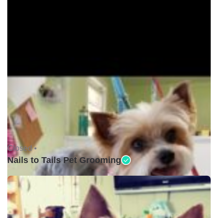
Closed •
Nails to Tails Pet Grooming