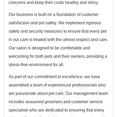
concerns and keep their coats healthy and shiny.
Our business is built on a foundation of customer
satisfaction and pet safety. We implement rigorous
safety and security measures to ensure that every pet
in our care is treated with the utmost respect and care.
Our salon is designed to be comfortable and
welcoming for both pets and their owners, providing a
stress-free environment for all.
As part of our commitment to excellence, we have
assembled a team of experienced professionals who
are passionate about pet care. Our management team
includes seasoned groomers and customer service
specialists who are dedicated to ensuring that every