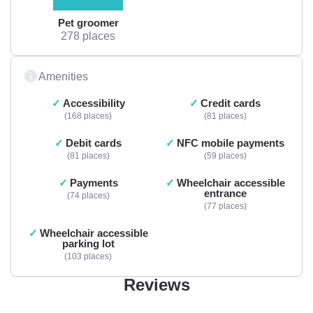
Pet groomer
278 places
Amenities
Accessibility
Credit cards
168 places
81 places
Debit cards
NFC mobile payments
81 places
59 places
Payments
Wheelchair accessible
entrance
74 places
77 places
Wheelchair accessible
parking lot
103 places
Reviews