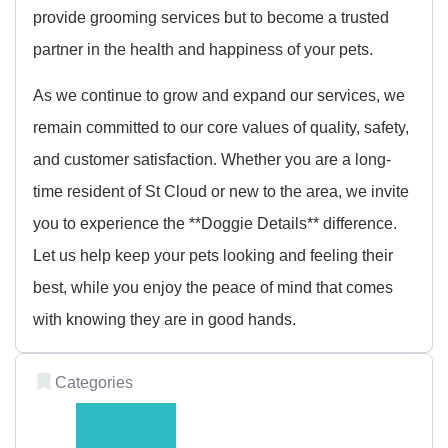
provide grooming services but to become a trusted
partner in the health and happiness of your pets.
As we continue to grow and expand our services, we
remain committed to our core values of quality, safety,
and customer satisfaction. Whether you are a long-
time resident of St Cloud or new to the area, we invite
you to experience the **Doggie Details** difference.
Let us help keep your pets looking and feeling their
best, while you enjoy the peace of mind that comes
with knowing they are in good hands.
Categories