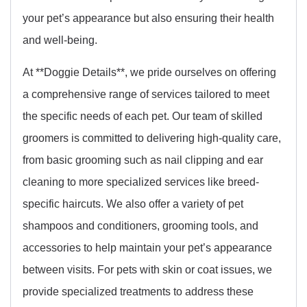
your pet’s appearance but also ensuring their health
and well-being.
At **Doggie Details**, we pride ourselves on offering
a comprehensive range of services tailored to meet
the specific needs of each pet. Our team of skilled
groomers is committed to delivering high-quality care,
from basic grooming such as nail clipping and ear
cleaning to more specialized services like breed-
specific haircuts. We also offer a variety of pet
shampoos and conditioners, grooming tools, and
accessories to help maintain your pet’s appearance
between visits. For pets with skin or coat issues, we
provide specialized treatments to address these