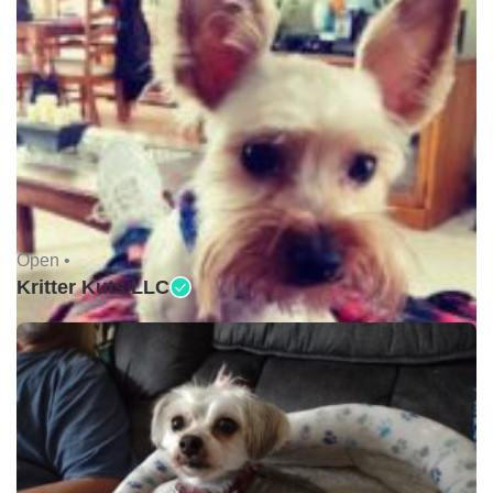
Open •
Kritter Kuts LLC