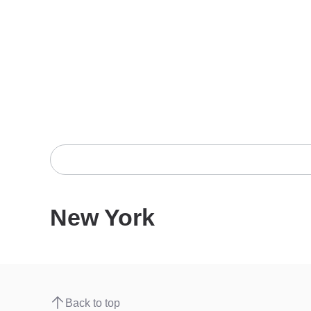
New York
Back to top