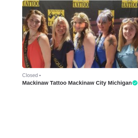
Closed •
Mackinaw Tattoo Mackinaw City Michigan