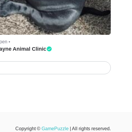
pen •
ayne Animal Clinic
Copyright ©
GamePuzzle
| All rights reserved.