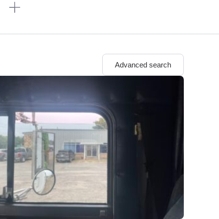
n
Advanced search