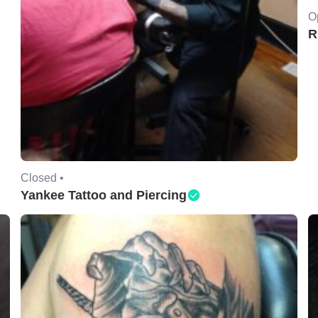
O
R
Closed •
Yankee Tattoo and Piercing