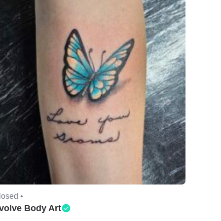
losed •
volve Body Art