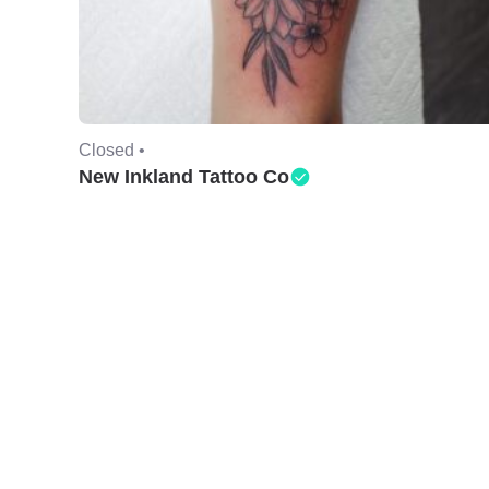
Closed •
New Inkland Tattoo Co