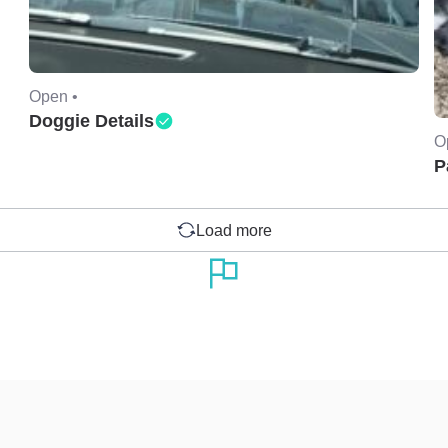
Open •
Doggie Details
O
P
Load more