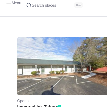
Menu
Search places
⌘+K
Open •
Immortal Ink Tattoo