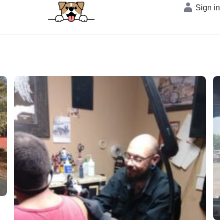
Sign i