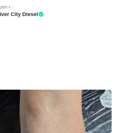
pen •
iver City Diesel