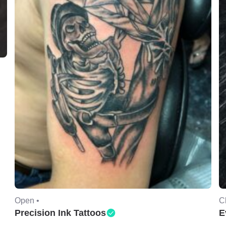
Open •
C
Precision Ink Tattoos
E