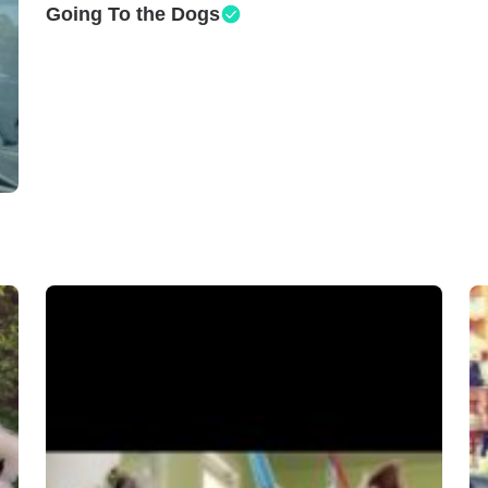
Going To the Dogs