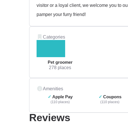
visitor or a loyal client, we welcome you to 
pamper your furry friend!
Categories
Pet groomer
278 places
Amenities
Apple Pay
Coupons
110 places
110 places
Reviews