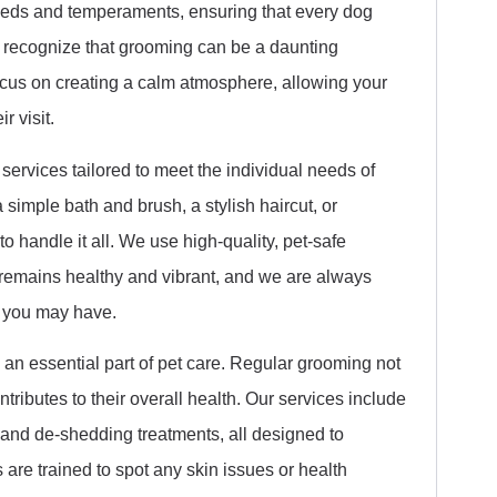
reeds and temperaments, ensuring that every dog
 recognize that grooming can be a daunting
cus on creating a calm atmosphere, allowing your
r visit.
ervices tailored to meet the individual needs of
 simple bath and brush, a stylish haircut, or
o handle it all. We use high-quality, pet-safe
 remains healthy and vibrant, and we are always
 you may have.
 an essential part of pet care. Regular grooming not
tributes to their overall health. Our services include
, and de-shedding treatments, all designed to
are trained to spot any skin issues or health