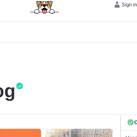
Sign i
og