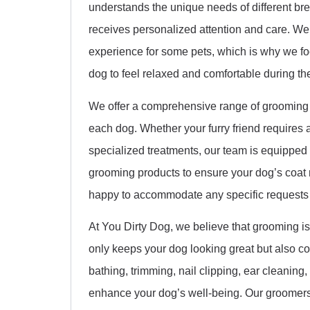
understands the unique needs of different b
receives personalized attention and care. We
experience for some pets, which is why we fo
dog to feel relaxed and comfortable during thei
We offer a comprehensive range of grooming s
each dog. Whether your furry friend requires a
specialized treatments, our team is equipped t
grooming products to ensure your dog’s coat
happy to accommodate any specific requests
At You Dirty Dog, we believe that grooming is
only keeps your dog looking great but also con
bathing, trimming, nail clipping, ear cleaning
enhance your dog’s well-being. Our groomers 