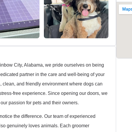
Rainbow City, Alabama, we pride ourselves on being
edicated partner in the care and well-being of your
e, clean, and friendly environment where dogs can
stress-free experience. Since opening our doors, we
our passion for pets and their owners.
 notice the difference. Our team of experienced
t also genuinely loves animals. Each groomer