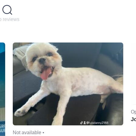
 reviews
Op
J
Not available •