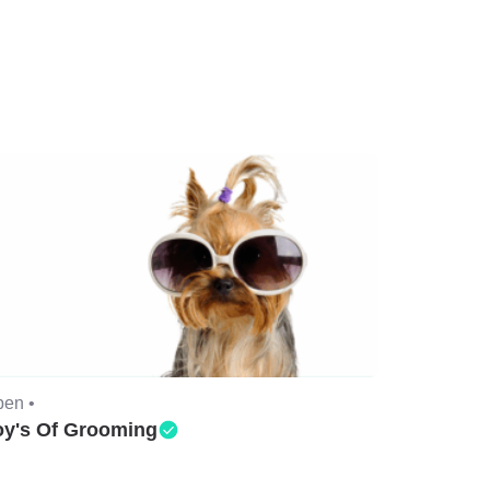
en •
oy's Of Grooming