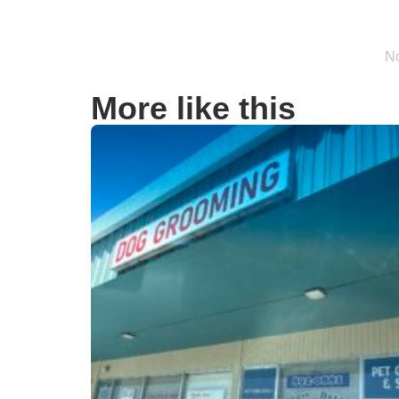
No
More like this