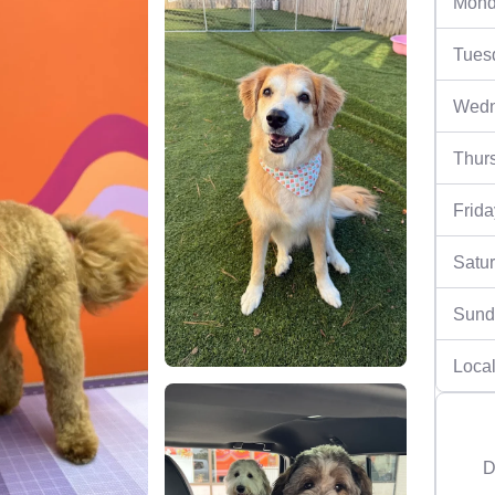
Mond
Tues
Wedn
Thur
Frida
Satu
Sund
Local
D