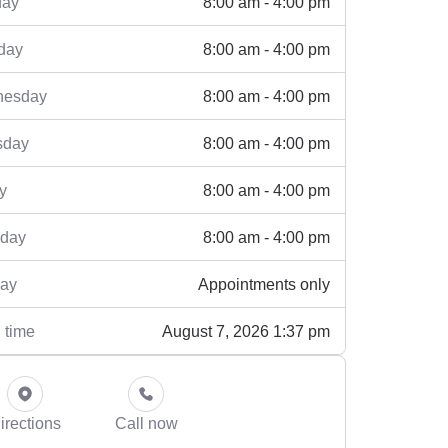
8:00 am - 4:00 pm
ay
8:00 am - 4:00 pm
day
8:00 am - 4:00 pm
esday
8:00 am - 4:00 pm
sday
8:00 am - 4:00 pm
y
8:00 am - 4:00 pm
rday
Appointments only
ay
August 7, 2026 1:37 pm
 time
irections
Call now