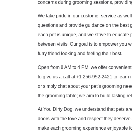
concerns during grooming sessions, providing 
We take pride in our customer service as well.
questions and provide guidance on the best g
each pet is unique, and we strive to educate 
between visits. Our goal is to empower you 
furry friend looking and feeling their best.
Open from 8 AM to 4 PM, we offer convenient
to give us a call at +1 256-952-2421 to learn
or simply chat about your pet’s grooming ne
the grooming table; we aim to build lasting rel
At You Dirty Dog, we understand that pets are
doors with the love and respect they deserve. Y
make each grooming experience enjoyable for 