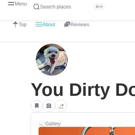
Menu
Search places
⌘+K
Top
About
Reviews
You Dirty D
Gallery