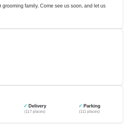
our grooming family. Come see us soon, and let us
Delivery
Parking
117 places
111 places