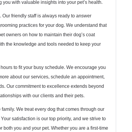
you with valuable insights into your pet’s health.
 Our friendly staff is always ready to answer
rooming practices for your dog. We understand that
pet owners on how to maintain their dog’s coat
with the knowledge and tools needed to keep your
 hours to fit your busy schedule. We encourage you
 more about our services, schedule an appointment,
eds. Our commitment to excellence extends beyond
ationships with our clients and their pets.
 family. We treat every dog that comes through our
our satisfaction is our top priority, and we strive to
both you and your pet. Whether you are a first-time