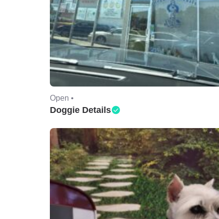
Open •
Doggie Details