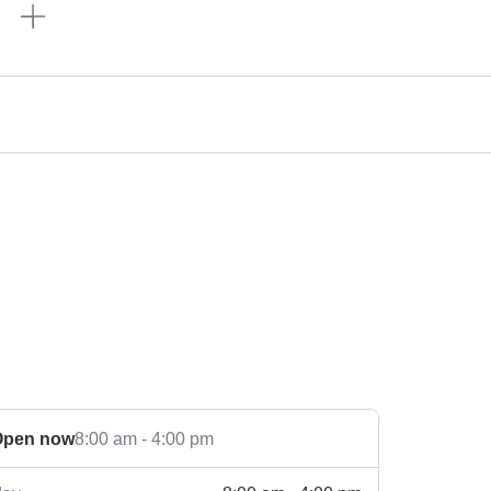
n
Open now
8:00 am - 4:00 pm