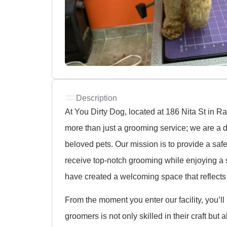
Description
At You Dirty Dog, located at 186 Nita St in 
more than just a grooming service; we are a d
beloved pets. Our mission is to provide a saf
receive top-notch grooming while enjoying a 
have created a welcoming space that reflects 
From the moment you enter our facility, you’ll
groomers is not only skilled in their craft bu