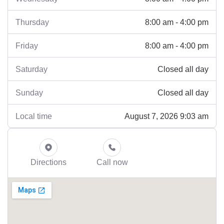
8:00 am - 4:00 pm
Thursday
8:00 am - 4:00 pm
Friday
Closed all day
Saturday
Closed all day
Sunday
August 7, 2026 9:03 am
Local time
Directions
Call now