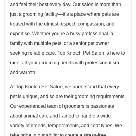
and feel their best every day. Our salon is more than
just a grooming facility—it’s a place where pets are
treated with the utmost respect, compassion, and
expertise. Whether you’re a busy professional, a
family with multiple pets, or a senior pet owner
seeking reliable care, Top Knotch Pet Salon is here to
meet all your grooming needs with professionalism
and warmth.
At Top Knotch Pet Salon, we understand that every
pet is unique, and so are their grooming requirements.
Our experienced team of groomers is passionate
about animal care and trained to handle a wide
variety of breeds, temperaments, and coat types. We
take pride in our ability to create a stress-free