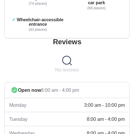
car park
74 places
66 places
Wheelchair-accessible
entrance
43 places
Reviews
No reviews
Open now
8:00 am - 4:00 pm
3:00 am - 10:00 pm
Monday
8:00 am - 4:00 pm
Tuesday
8:00 am - 4:00 pm
Wednesday