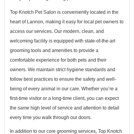
Top Knotch Pet Salon is conveniently located in the
heart of Lannon, making it easy for local pet owners to
access our services. Our modern, clean, and
welcoming facility is equipped with state-of-the-art
grooming tools and amenities to provide a
comfortable experience for both pets and their
owners. We maintain strict hygiene standards and
follow best practices to ensure the safety and well-
being of every animal in our care. Whether you’re a
first-time visitor or a long-time client, you can expect
the same high level of service and attention to detail
every time you walk through our doors.
In addition to our core grooming services, Top Knotch