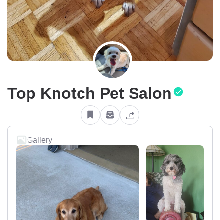
Top Knotch Pet Salon
Gallery