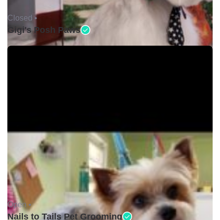
Closed •
Gigi's Posh Paws
Open •
Nails to Tails Pet Grooming