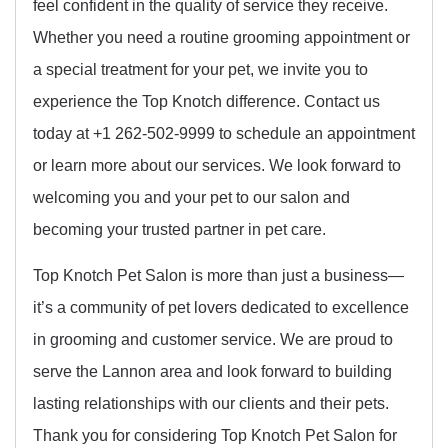
feel confident in the quality of service they receive.
Whether you need a routine grooming appointment or
a special treatment for your pet, we invite you to
experience the Top Knotch difference. Contact us
today at +1 262-502-9999 to schedule an appointment
or learn more about our services. We look forward to
welcoming you and your pet to our salon and
becoming your trusted partner in pet care.
Top Knotch Pet Salon is more than just a business—
it’s a community of pet lovers dedicated to excellence
in grooming and customer service. We are proud to
serve the Lannon area and look forward to building
lasting relationships with our clients and their pets.
Thank you for considering Top Knotch Pet Salon for