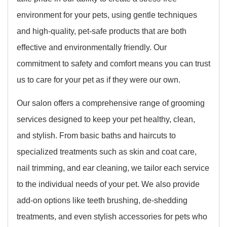
environment for your pets, using gentle techniques
and high-quality, pet-safe products that are both
effective and environmentally friendly. Our
commitment to safety and comfort means you can trust
us to care for your pet as if they were our own.
Our salon offers a comprehensive range of grooming
services designed to keep your pet healthy, clean,
and stylish. From basic baths and haircuts to
specialized treatments such as skin and coat care,
nail trimming, and ear cleaning, we tailor each service
to the individual needs of your pet. We also provide
add-on options like teeth brushing, de-shedding
treatments, and even stylish accessories for pets who