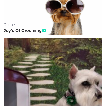
Open •
Joy's Of Grooming