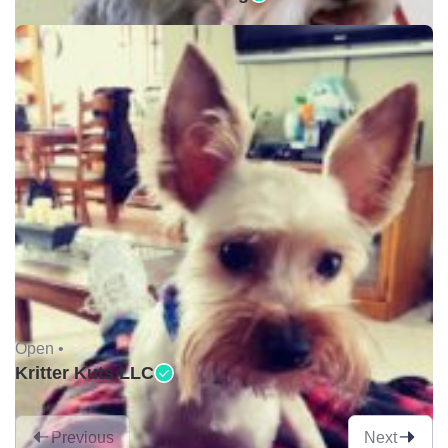
Open •
Kritter Kuts LLC
Previous
Next