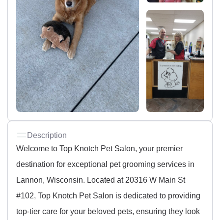
Description
Welcome to Top Knotch Pet Salon, your premier
destination for exceptional pet grooming services in
Lannon, Wisconsin. Located at 20316 W Main St
#102, Top Knotch Pet Salon is dedicated to providing
top-tier care for your beloved pets, ensuring they look