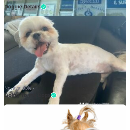
Doggie Details
Not available •
Going To the Dogs