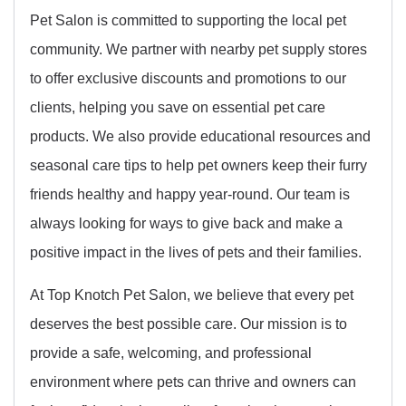
Pet Salon is committed to supporting the local pet
community. We partner with nearby pet supply stores
to offer exclusive discounts and promotions to our
clients, helping you save on essential pet care
products. We also provide educational resources and
seasonal care tips to help pet owners keep their furry
friends healthy and happy year-round. Our team is
always looking for ways to give back and make a
positive impact in the lives of pets and their families.
At Top Knotch Pet Salon, we believe that every pet
deserves the best possible care. Our mission is to
provide a safe, welcoming, and professional
environment where pets can thrive and owners can