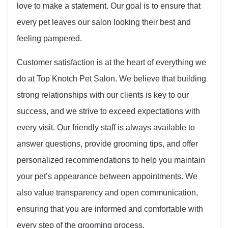
love to make a statement. Our goal is to ensure that
every pet leaves our salon looking their best and
feeling pampered.
Customer satisfaction is at the heart of everything we
do at Top Knotch Pet Salon. We believe that building
strong relationships with our clients is key to our
success, and we strive to exceed expectations with
every visit. Our friendly staff is always available to
answer questions, provide grooming tips, and offer
personalized recommendations to help you maintain
your pet’s appearance between appointments. We
also value transparency and open communication,
ensuring that you are informed and comfortable with
every step of the grooming process.