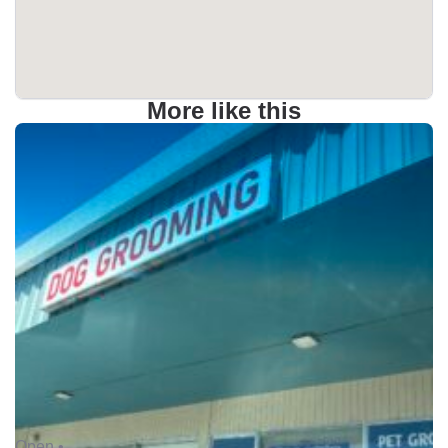
More like this
Open •