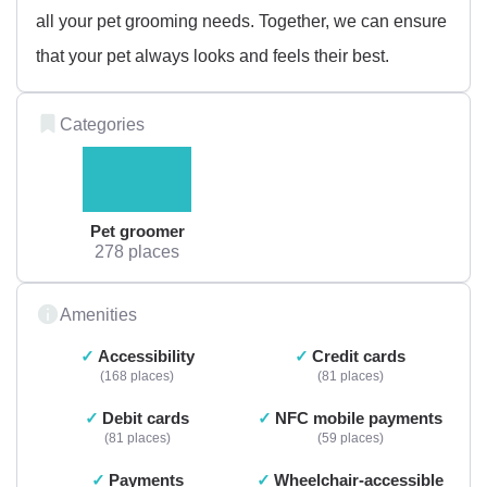
all your pet grooming needs. Together, we can ensure
that your pet always looks and feels their best.
Categories
Pet groomer
278 places
Amenities
Accessibility
Credit cards
168 places
81 places
Debit cards
NFC mobile payments
81 places
59 places
Payments
Wheelchair-accessible