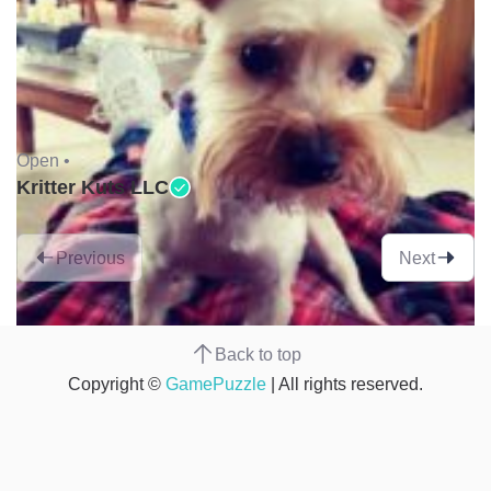
Open •
Kritter Kuts LLC
Previous
Next
Back to top
Copyright ©
GamePuzzle
| All rights reserved.