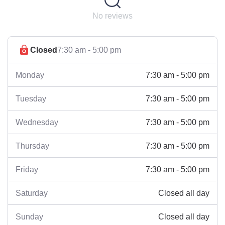
No reviews
Closed
7:30 am - 5:00 pm
7:30 am - 5:00 pm
Monday
7:30 am - 5:00 pm
Tuesday
7:30 am - 5:00 pm
Wednesday
7:30 am - 5:00 pm
Thursday
7:30 am - 5:00 pm
Friday
Closed all day
Saturday
Closed all day
Sunday