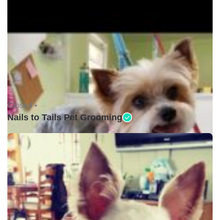
Closed •
Nails to Tails Pet Grooming