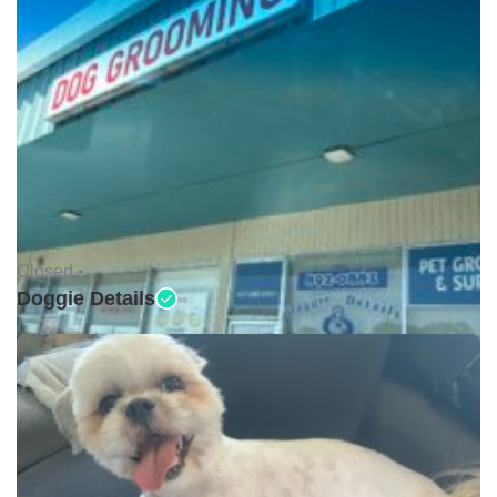
Closed •
Doggie Details