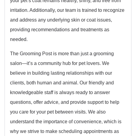
your pet’s coat remains healthy, shiny, and free from
irritation. Additionally, our team is trained to recognize
and address any underlying skin or coat issues,
providing recommendations and treatments as
needed.
The Grooming Post is more than just a grooming
salon—it’s a community hub for pet lovers. We
believe in building lasting relationships with our
clients, both human and animal. Our friendly and
knowledgeable staff is always ready to answer
questions, offer advice, and provide support to help
you care for your pet between visits. We also
understand the importance of convenience, which is
why we strive to make scheduling appointments as