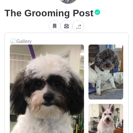
The Grooming Post
Gallery