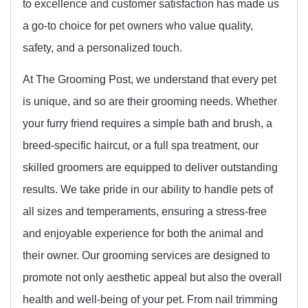
to excellence and customer satisfaction has made us
a go-to choice for pet owners who value quality,
safety, and a personalized touch.
At The Grooming Post, we understand that every pet
is unique, and so are their grooming needs. Whether
your furry friend requires a simple bath and brush, a
breed-specific haircut, or a full spa treatment, our
skilled groomers are equipped to deliver outstanding
results. We take pride in our ability to handle pets of
all sizes and temperaments, ensuring a stress-free
and enjoyable experience for both the animal and
their owner. Our grooming services are designed to
promote not only aesthetic appeal but also the overall
health and well-being of your pet. From nail trimming