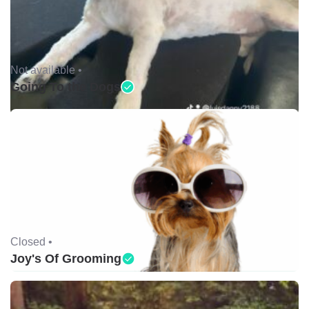
Not available •
Going To the Dogs
Closed •
Joy's Of Grooming