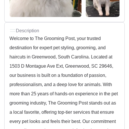
Description
Welcome to The Grooming Post, your trusted
destination for expert pet styling, grooming, and
haircuts in Greenwood, South Carolina. Located at
1503 D Montague Ave Ext, Greenwood, SC 29646,
our business is built on a foundation of passion,
professionalism, and a deep love for animals. With
more than 25 years of hands-on experience in the pet
grooming industry, The Grooming Post stands out as
a local favorite, offering top-tier services that ensure
every pet looks and feels their best. Our commitment