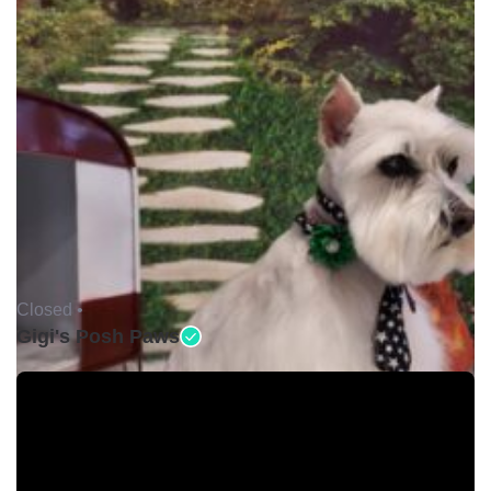
Closed •
Gigi's Posh Paws