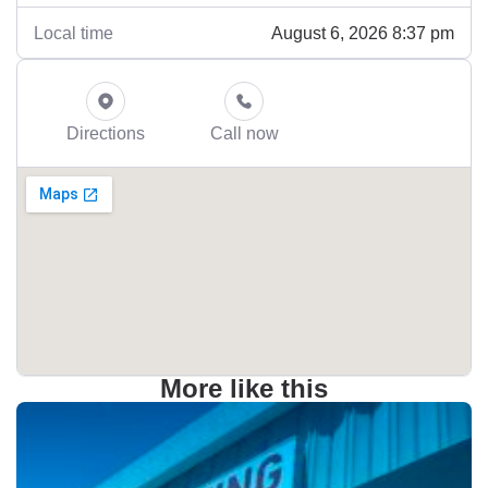
August 6, 2026 8:37 pm
Local time
Directions
Call now
More like this