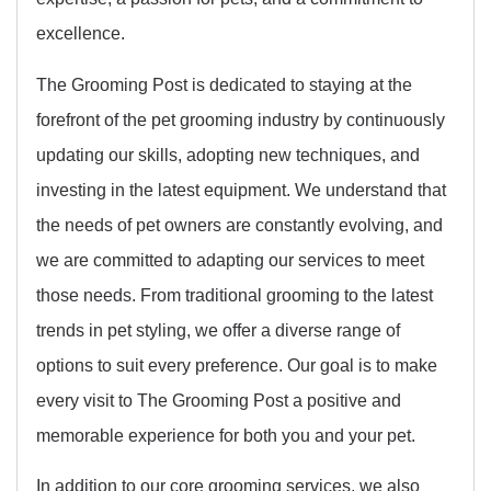
excellence.
The Grooming Post is dedicated to staying at the
forefront of the pet grooming industry by continuously
updating our skills, adopting new techniques, and
investing in the latest equipment. We understand that
the needs of pet owners are constantly evolving, and
we are committed to adapting our services to meet
those needs. From traditional grooming to the latest
trends in pet styling, we offer a diverse range of
options to suit every preference. Our goal is to make
every visit to The Grooming Post a positive and
memorable experience for both you and your pet.
In addition to our core grooming services, we also