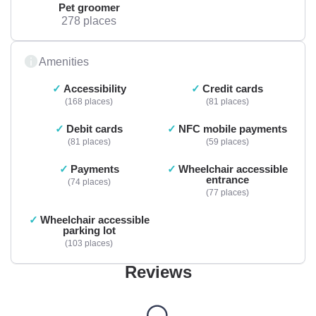
Pet groomer
278 places
Amenities
Accessibility
Credit cards
168 places
81 places
Debit cards
NFC mobile payments
81 places
59 places
Payments
Wheelchair accessible
entrance
74 places
77 places
Wheelchair accessible
parking lot
103 places
Reviews