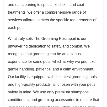
and ear cleaning to specialized skin and coat
treatments, we offer a comprehensive range of
services tailored to meet the specific requirements of
each pet.
What truly sets The Grooming Post apart is our
unwavering dedication to safety and comfort. We
recognize that grooming can be an anxious
experience for some pets, which is why we prioritize
gentle handling, patience, and a calm environment.
Our facility is equipped with the latest grooming tools
and high-quality products, all chosen with your pet’s
safety in mind. We use only premium shampoos,
conditioners, and grooming accessories to ensure that