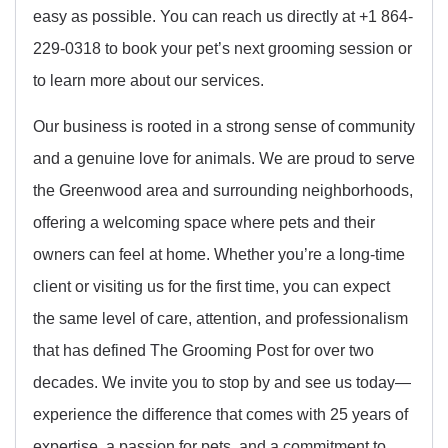
easy as possible. You can reach us directly at +1 864-
229-0318 to book your pet’s next grooming session or
to learn more about our services.
Our business is rooted in a strong sense of community
and a genuine love for animals. We are proud to serve
the Greenwood area and surrounding neighborhoods,
offering a welcoming space where pets and their
owners can feel at home. Whether you’re a long-time
client or visiting us for the first time, you can expect
the same level of care, attention, and professionalism
that has defined The Grooming Post for over two
decades. We invite you to stop by and see us today—
experience the difference that comes with 25 years of
expertise, a passion for pets, and a commitment to