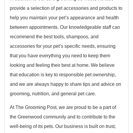
provide a selection of pet accessories and products to
help you maintain your pet’s appearance and health
between appointments. Our knowledgeable staff can
recommend the best tools, shampoos, and
accessories for your pet’s specific needs, ensuring
that you have everything you need to keep them
looking and feeling their best at home. We believe
that education is key to responsible pet ownership,
and we are always happy to share tips and advice on
grooming, nutrition, and general pet care.
At The Grooming Post, we are proud to be a part of
the Greenwood community and to contribute to the
well-being of its pets. Our business is built on trust,