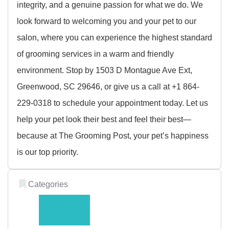
integrity, and a genuine passion for what we do. We
look forward to welcoming you and your pet to our
salon, where you can experience the highest standard
of grooming services in a warm and friendly
environment. Stop by 1503 D Montague Ave Ext,
Greenwood, SC 29646, or give us a call at +1 864-
229-0318 to schedule your appointment today. Let us
help your pet look their best and feel their best—
because at The Grooming Post, your pet’s happiness
is our top priority.
Categories