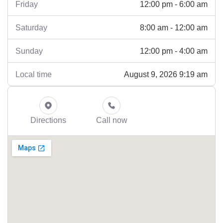
12:00 pm - 6:00 am
Friday
8:00 am - 12:00 am
Saturday
12:00 pm - 4:00 am
Sunday
August 9, 2026 9:19 am
Local time
Directions
Call now