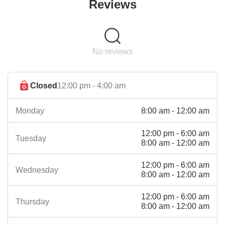
Reviews
No reviews
Closed
12:00 pm - 4:00 am
8:00 am - 12:00 am
Monday
12:00 pm - 6:00 am
Tuesday
8:00 am - 12:00 am
12:00 pm - 6:00 am
Wednesday
8:00 am - 12:00 am
12:00 pm - 6:00 am
Thursday
8:00 am - 12:00 am