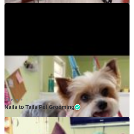
Closed •
Nails to Tails Pet Grooming