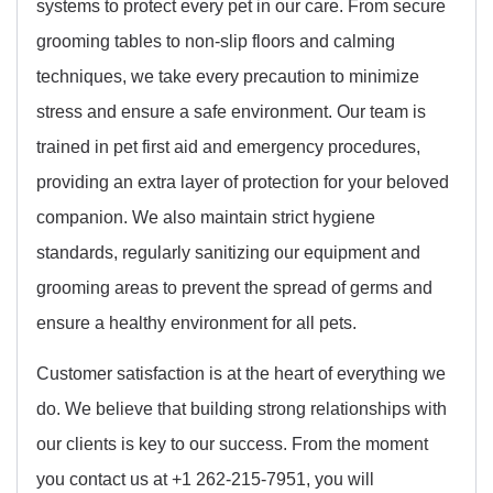
systems to protect every pet in our care. From secure
grooming tables to non-slip floors and calming
techniques, we take every precaution to minimize
stress and ensure a safe environment. Our team is
trained in pet first aid and emergency procedures,
providing an extra layer of protection for your beloved
companion. We also maintain strict hygiene
standards, regularly sanitizing our equipment and
grooming areas to prevent the spread of germs and
ensure a healthy environment for all pets.
Customer satisfaction is at the heart of everything we
do. We believe that building strong relationships with
our clients is key to our success. From the moment
you contact us at +1 262-215-7951, you will