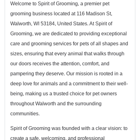
Welcome to Spirit of Grooming, a premier pet
grooming business located at 116 Madison St,
Walworth, WI 53184, United States. At Spirit of
Grooming, we are dedicated to providing exceptional
care and grooming services for pets of all shapes and
sizes, ensuring that every animal that walks through
our doors receives the attention, comfort, and
pampering they deserve. Our mission is rooted in a
deep love for animals and a commitment to their well-
being, making us a trusted choice for pet owners
throughout Walworth and the surrounding
communities.
Spirit of Grooming was founded with a clear vision: to
create a safe, welcoming, and professional