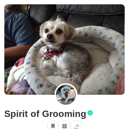
Spirit of Grooming