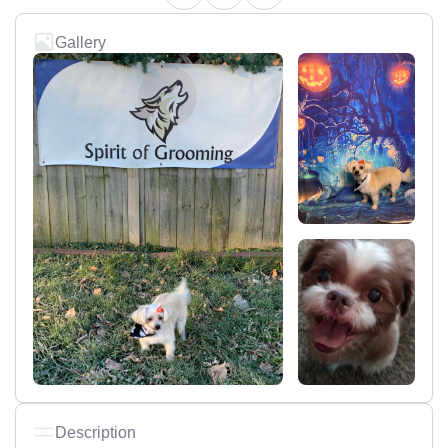
Gallery
Description