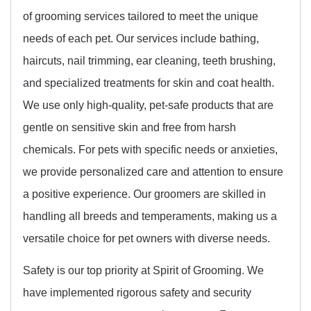
of grooming services tailored to meet the unique
needs of each pet. Our services include bathing,
haircuts, nail trimming, ear cleaning, teeth brushing,
and specialized treatments for skin and coat health.
We use only high-quality, pet-safe products that are
gentle on sensitive skin and free from harsh
chemicals. For pets with specific needs or anxieties,
we provide personalized care and attention to ensure
a positive experience. Our groomers are skilled in
handling all breeds and temperaments, making us a
versatile choice for pet owners with diverse needs.
Safety is our top priority at Spirit of Grooming. We
have implemented rigorous safety and security