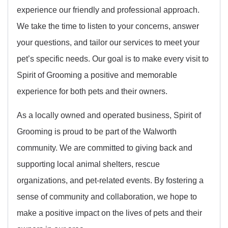
experience our friendly and professional approach.
We take the time to listen to your concerns, answer
your questions, and tailor our services to meet your
pet’s specific needs. Our goal is to make every visit to
Spirit of Grooming a positive and memorable
experience for both pets and their owners.
As a locally owned and operated business, Spirit of
Grooming is proud to be part of the Walworth
community. We are committed to giving back and
supporting local animal shelters, rescue
organizations, and pet-related events. By fostering a
sense of community and collaboration, we hope to
make a positive impact on the lives of pets and their