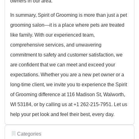
owners in our area.
In summary, Spirit of Grooming is more than just a pet
grooming salon—it is a place where pets are treated
like family. With our experienced team,
comprehensive services, and unwavering
commitment to safety and customer satisfaction, we
are confident that we can meet and exceed your
expectations. Whether you are a new pet owner or a
long-time client, we invite you to experience the Spirit
of Grooming difference at 116 Madison St, Walworth,
WI 53184, or by calling us at +1 262-215-7951. Let us
help your pet look and feel their best, every day.
Categories