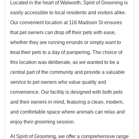
Located in the heart of Walworth, Spirit of Grooming is
easily accessible to local residents and visitors alike.
Our convenient location at 116 Madison St ensures
that pet owners can drop off their pets with ease,
whether they are running errands or simply want to
treat their pets to a day of pampering. The choice of
this location was deliberate, as we wanted to be a
central part of the community and provide a valuable
service to pet owners who value quality and
convenience. Our facility is designed with both pets
and their owners in mind, featuring a clean, modern,
and comfortable space where animals can relax and
enjoy their grooming session.
At Spirit of Grooming, we offer a comprehensive range