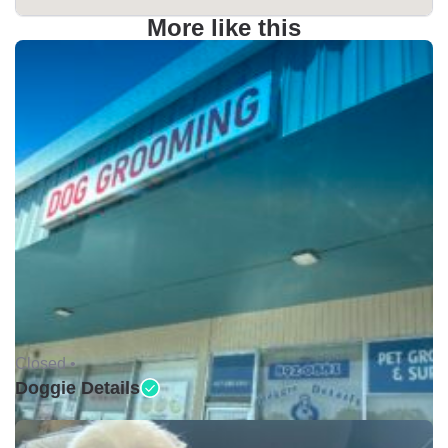
More like this
Closed •
Doggie Details