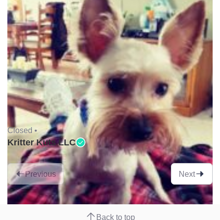
Closed •
Kritter Kuts LLC
Previous
Next
Back to top