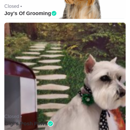
Closed •
Joy's Of Grooming
Closed •
Gigi's Posh Paws