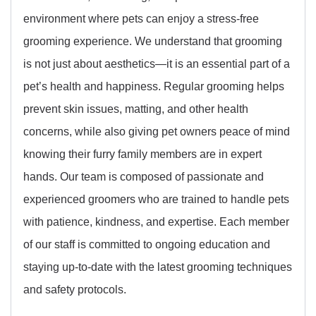
environment where pets can enjoy a stress-free
grooming experience. We understand that grooming
is not just about aesthetics—it is an essential part of a
pet’s health and happiness. Regular grooming helps
prevent skin issues, matting, and other health
concerns, while also giving pet owners peace of mind
knowing their furry family members are in expert
hands. Our team is composed of passionate and
experienced groomers who are trained to handle pets
with patience, kindness, and expertise. Each member
of our staff is committed to ongoing education and
staying up-to-date with the latest grooming techniques
and safety protocols.