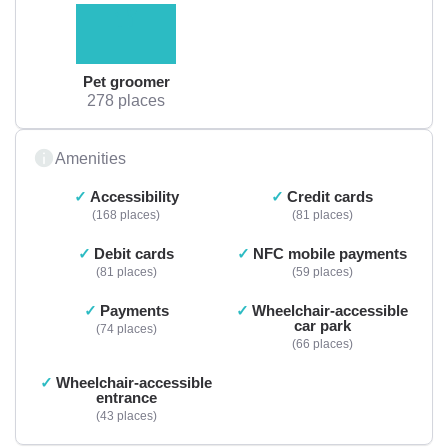
Pet groomer
278 places
Amenities
Accessibility
Credit cards
168 places
81 places
Debit cards
NFC mobile payments
81 places
59 places
Payments
Wheelchair-accessible
car park
74 places
66 places
Wheelchair-accessible
entrance
43 places