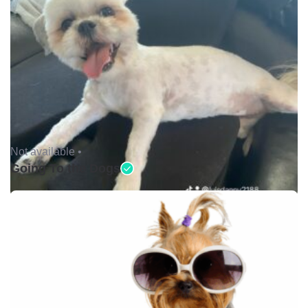
Not available •
Going To the Dogs