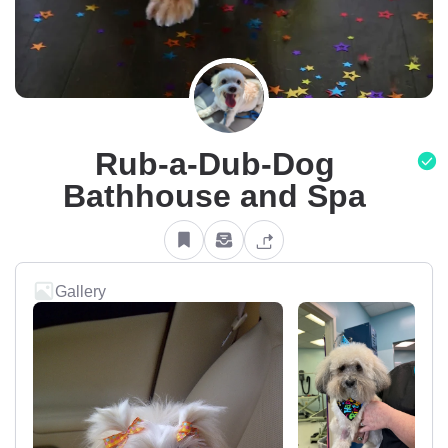
Rub-a-Dub-Dog
Bathhouse and Spa
Gallery