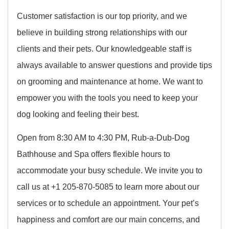
Customer satisfaction is our top priority, and we
believe in building strong relationships with our
clients and their pets. Our knowledgeable staff is
always available to answer questions and provide tips
on grooming and maintenance at home. We want to
empower you with the tools you need to keep your
dog looking and feeling their best.
Open from 8:30 AM to 4:30 PM, Rub-a-Dub-Dog
Bathhouse and Spa offers flexible hours to
accommodate your busy schedule. We invite you to
call us at +1 205-870-5085 to learn more about our
services or to schedule an appointment. Your pet’s
happiness and comfort are our main concerns, and