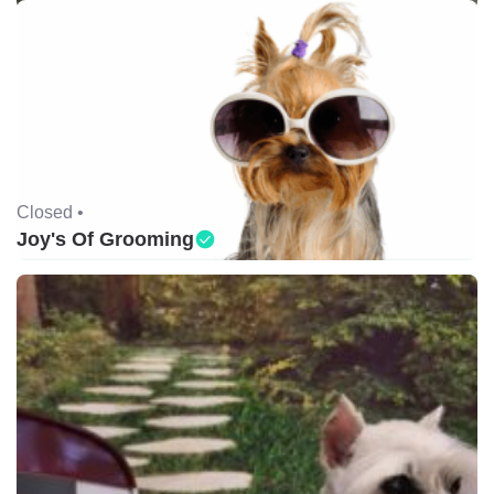
Closed •
Joy's Of Grooming