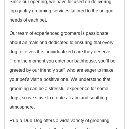
Since our opening, we have focused on delivering
top-quality grooming services tailored to the unique
needs of each pet.
Our team of experienced groomers is passionate
about animals and dedicated to ensuring that every
dog receives the individualized care they deserve.
From the moment you enter our bathhouse, you’ll be
greeted by our friendly staff, who are eager to make
your pet’s visit a positive one. We understand that
grooming can be a stressful experience for some
dogs, so we strive to create a calm and soothing
atmosphere.
Rub-a-Dub-Dog offers a wide variety of grooming