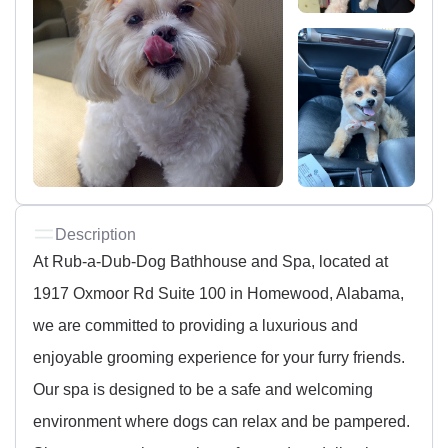
Description
At Rub-a-Dub-Dog Bathhouse and Spa, located at
1917 Oxmoor Rd Suite 100 in Homewood, Alabama,
we are committed to providing a luxurious and
enjoyable grooming experience for your furry friends.
Our spa is designed to be a safe and welcoming
environment where dogs can relax and be pampered.