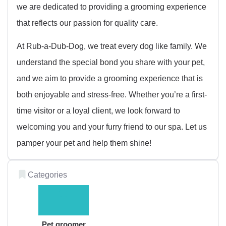
we are dedicated to providing a grooming experience
that reflects our passion for quality care.
At Rub-a-Dub-Dog, we treat every dog like family. We
understand the special bond you share with your pet,
and we aim to provide a grooming experience that is
both enjoyable and stress-free. Whether you’re a first-
time visitor or a loyal client, we look forward to
welcoming you and your furry friend to our spa. Let us
pamper your pet and help them shine!
Categories
Pet groomer