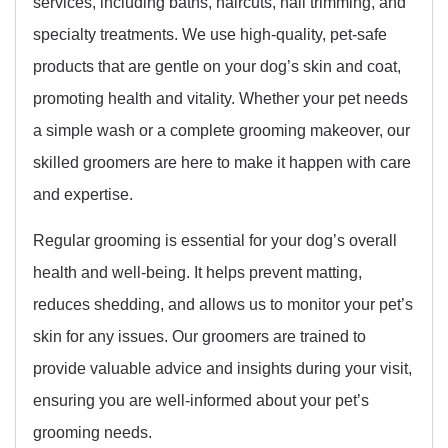
services, including baths, haircuts, nail trimming, and
specialty treatments. We use high-quality, pet-safe
products that are gentle on your dog’s skin and coat,
promoting health and vitality. Whether your pet needs
a simple wash or a complete grooming makeover, our
skilled groomers are here to make it happen with care
and expertise.
Regular grooming is essential for your dog’s overall
health and well-being. It helps prevent matting,
reduces shedding, and allows us to monitor your pet’s
skin for any issues. Our groomers are trained to
provide valuable advice and insights during your visit,
ensuring you are well-informed about your pet’s
grooming needs.