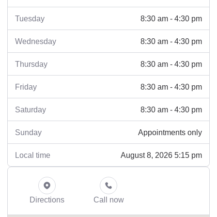
8:30 am - 4:30 pm
Tuesday
8:30 am - 4:30 pm
Wednesday
8:30 am - 4:30 pm
Thursday
8:30 am - 4:30 pm
Friday
8:30 am - 4:30 pm
Saturday
Appointments only
Sunday
August 8, 2026 5:15 pm
Local time
Directions
Call now