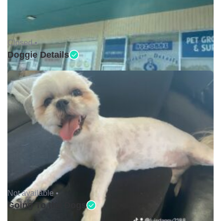
Closed •
Doggie Details
Not available •
Going To the Dogs