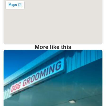
More like this