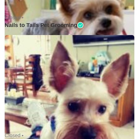
Closed •
Nails to Tails Pet Grooming
Closed •