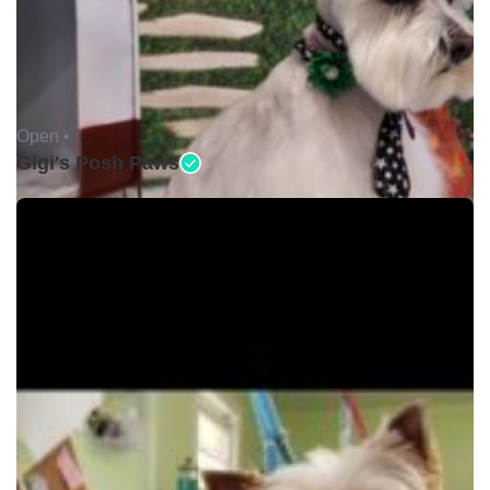
Open •
Gigi's Posh Paws