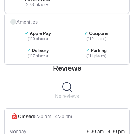
278 places
Amenities
Apple Pay
Coupons
110 places
110 places
Delivery
Parking
117 places
111 places
Reviews
No reviews
Closed
8:30 am - 4:30 pm
8:30 am - 4:30 pm
Monday