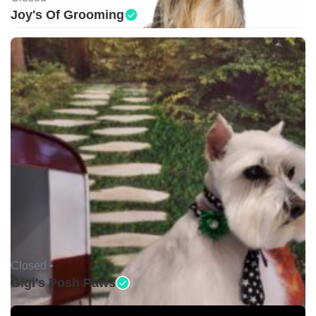
Joy's Of Grooming
Closed •
Gigi's Posh Paws