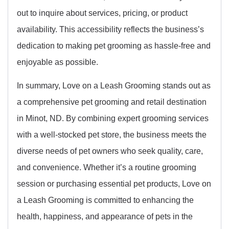
out to inquire about services, pricing, or product
availability. This accessibility reflects the business’s
dedication to making pet grooming as hassle-free and
enjoyable as possible.
In summary, Love on a Leash Grooming stands out as
a comprehensive pet grooming and retail destination
in Minot, ND. By combining expert grooming services
with a well-stocked pet store, the business meets the
diverse needs of pet owners who seek quality, care,
and convenience. Whether it’s a routine grooming
session or purchasing essential pet products, Love on
a Leash Grooming is committed to enhancing the
health, happiness, and appearance of pets in the