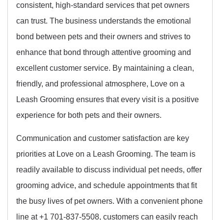
consistent, high-standard services that pet owners
can trust. The business understands the emotional
bond between pets and their owners and strives to
enhance that bond through attentive grooming and
excellent customer service. By maintaining a clean,
friendly, and professional atmosphere, Love on a
Leash Grooming ensures that every visit is a positive
experience for both pets and their owners.
Communication and customer satisfaction are key
priorities at Love on a Leash Grooming. The team is
readily available to discuss individual pet needs, offer
grooming advice, and schedule appointments that fit
the busy lives of pet owners. With a convenient phone
line at +1 701-837-5508, customers can easily reach