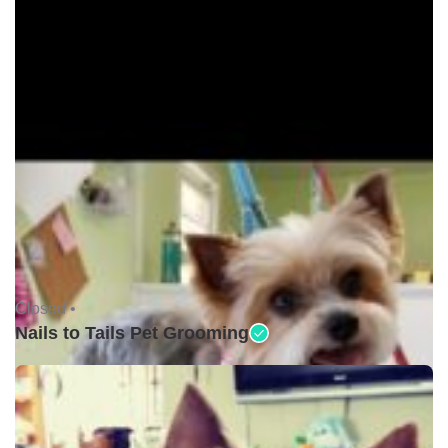
Closed •
Nails to Tails Pet Grooming