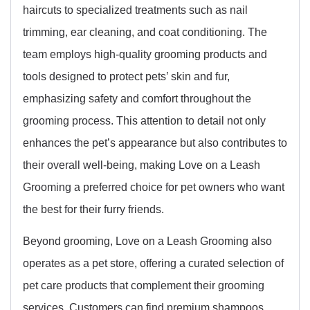
haircuts to specialized treatments such as nail
trimming, ear cleaning, and coat conditioning. The
team employs high-quality grooming products and
tools designed to protect pets’ skin and fur,
emphasizing safety and comfort throughout the
grooming process. This attention to detail not only
enhances the pet’s appearance but also contributes to
their overall well-being, making Love on a Leash
Grooming a preferred choice for pet owners who want
the best for their furry friends.
Beyond grooming, Love on a Leash Grooming also
operates as a pet store, offering a curated selection of
pet care products that complement their grooming
services. Customers can find premium shampoos,