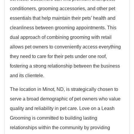
conditioners, grooming accessories, and other pet
essentials that help maintain their pets’ health and
cleanliness between grooming appointments. This
dual approach of combining grooming with retail
allows pet owners to conveniently access everything
they need to care for their pets under one roof,
fostering a strong relationship between the business
and its clientele.
The location in Minot, ND, is strategically chosen to
serve a broad demographic of pet owners who value
quality and reliability in pet care. Love on a Leash
Grooming is committed to building lasting
relationships within the community by providing