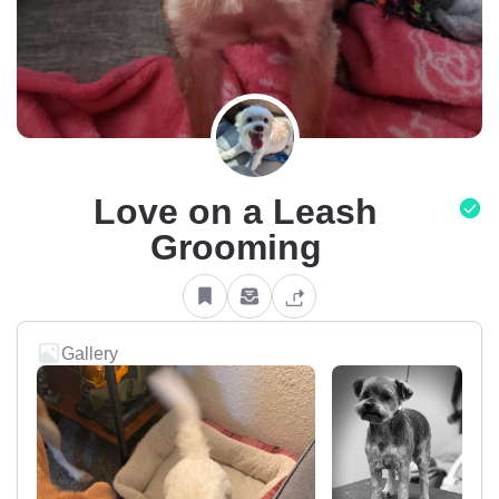
Love on a Leash
Grooming
Gallery