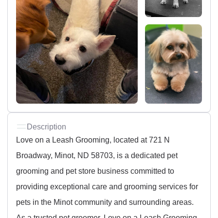
Description
Love on a Leash Grooming, located at 721 N
Broadway, Minot, ND 58703, is a dedicated pet
grooming and pet store business committed to
providing exceptional care and grooming services for
pets in the Minot community and surrounding areas.
As a trusted pet groomer, Love on a Leash Grooming