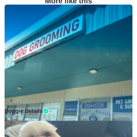
More like this
Closed •
Doggie Details