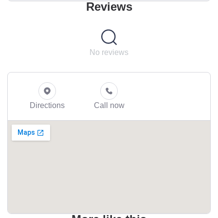
Reviews
No reviews
Directions
Call now