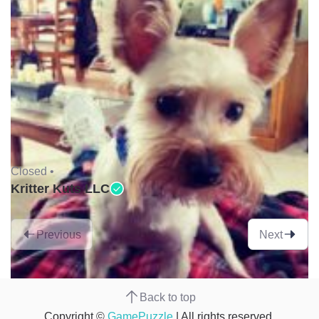
Closed •
Kritter Kuts LLC
Previous
Next
Back to top
Copyright ©
GamePuzzle
| All rights reserved.