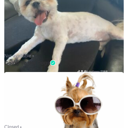
Not available •
Going To the Dogs
Closed •