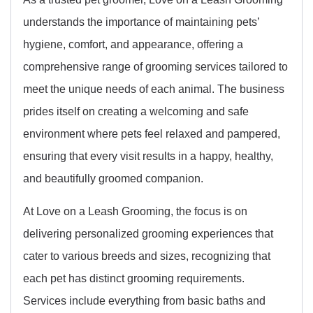
understands the importance of maintaining pets’
hygiene, comfort, and appearance, offering a
comprehensive range of grooming services tailored to
meet the unique needs of each animal. The business
prides itself on creating a welcoming and safe
environment where pets feel relaxed and pampered,
ensuring that every visit results in a happy, healthy,
and beautifully groomed companion.
At Love on a Leash Grooming, the focus is on
delivering personalized grooming experiences that
cater to various breeds and sizes, recognizing that
each pet has distinct grooming requirements.
Services include everything from basic baths and