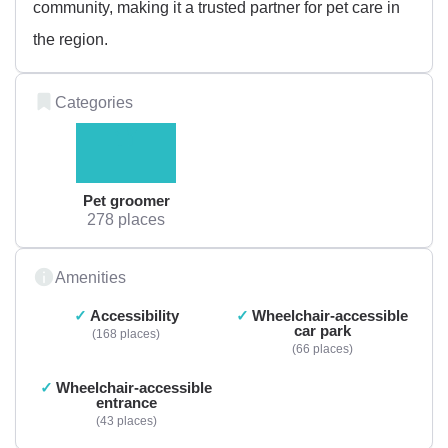
community, making it a trusted partner for pet care in
the region.
Categories
Pet groomer
278 places
Amenities
Accessibility
Wheelchair-accessible
car park
168 places
66 places
Wheelchair-accessible
entrance
43 places