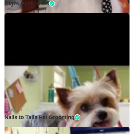
Gigi's Posh Paws
Closed •
Nails to Tails Pet Grooming