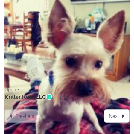
Open •
Kritter Kuts LLC
Previous
Next