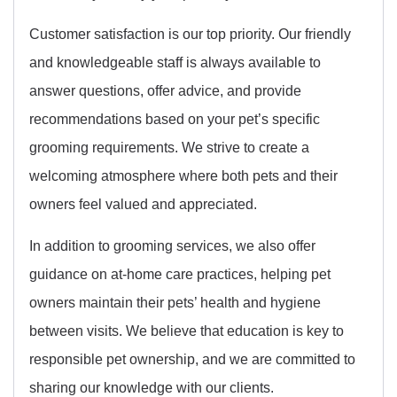
Customer satisfaction is our top priority. Our friendly
and knowledgeable staff is always available to
answer questions, offer advice, and provide
recommendations based on your pet’s specific
grooming requirements. We strive to create a
welcoming atmosphere where both pets and their
owners feel valued and appreciated.
In addition to grooming services, we also offer
guidance on at-home care practices, helping pet
owners maintain their pets’ health and hygiene
between visits. We believe that education is key to
responsible pet ownership, and we are committed to
sharing our knowledge with our clients.