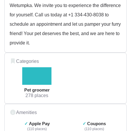
Wetumpka. We invite you to experience the difference
for yourself. Call us today at +1 334-430-8038 to
schedule an appointment and let us pamper your furry
friend! Your pet deserves the best, and we are here to
provide it.
Categories
Pet groomer
278 places
Amenities
Apple Pay
Coupons
110 places
110 places