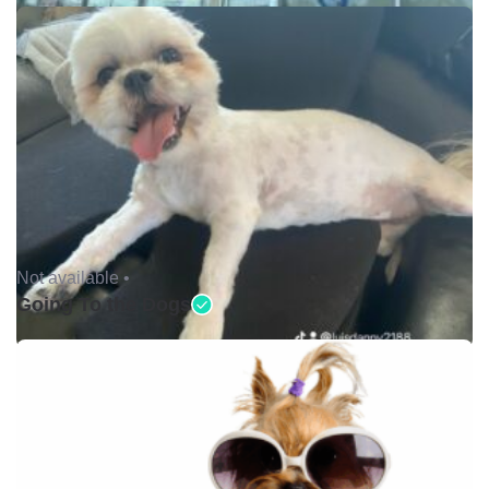
Not available •
Going To the Dogs