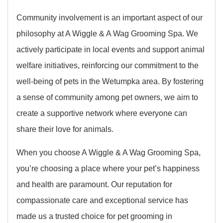
Community involvement is an important aspect of our
philosophy at A Wiggle & A Wag Grooming Spa. We
actively participate in local events and support animal
welfare initiatives, reinforcing our commitment to the
well-being of pets in the Wetumpka area. By fostering
a sense of community among pet owners, we aim to
create a supportive network where everyone can
share their love for animals.
When you choose A Wiggle & A Wag Grooming Spa,
you’re choosing a place where your pet’s happiness
and health are paramount. Our reputation for
compassionate care and exceptional service has
made us a trusted choice for pet grooming in