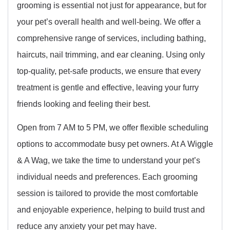
grooming is essential not just for appearance, but for
your pet’s overall health and well-being. We offer a
comprehensive range of services, including bathing,
haircuts, nail trimming, and ear cleaning. Using only
top-quality, pet-safe products, we ensure that every
treatment is gentle and effective, leaving your furry
friends looking and feeling their best.
Open from 7 AM to 5 PM, we offer flexible scheduling
options to accommodate busy pet owners. At A Wiggle
& A Wag, we take the time to understand your pet’s
individual needs and preferences. Each grooming
session is tailored to provide the most comfortable
and enjoyable experience, helping to build trust and
reduce any anxiety your pet may have.