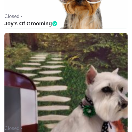
Closed •
Joy's Of Grooming
Closed •