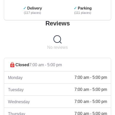
Delivery
Parking
117 places
111 places
Reviews
No reviews
Closed
7:00 am - 5:00 pm
7:00 am - 5:00 pm
Monday
7:00 am - 5:00 pm
Tuesday
7:00 am - 5:00 pm
Wednesday
7:00 am - 5:00 pm
Thursday