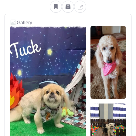
Gallery