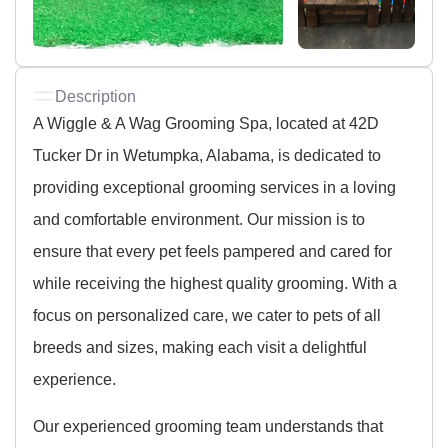
Description
A Wiggle & A Wag Grooming Spa, located at 42D
Tucker Dr in Wetumpka, Alabama, is dedicated to
providing exceptional grooming services in a loving
and comfortable environment. Our mission is to
ensure that every pet feels pampered and cared for
while receiving the highest quality grooming. With a
focus on personalized care, we cater to pets of all
breeds and sizes, making each visit a delightful
experience.
Our experienced grooming team understands that