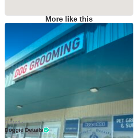
More like this
Closed •
Doggie Details