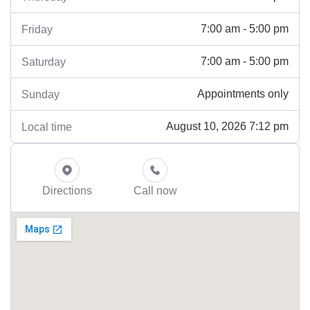
7:00 am - 5:00 pm
Friday
7:00 am - 5:00 pm
Saturday
Appointments only
Sunday
August 10, 2026 7:12 pm
Local time
Directions
Call now