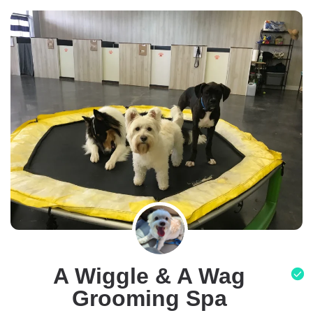
A Wiggle & A Wag
Grooming Spa