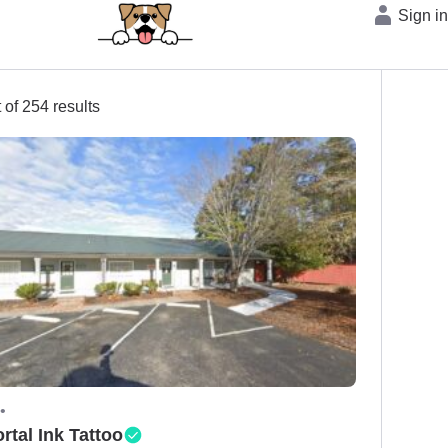
Sign i
 of 254 results
•
rtal Ink Tattoo