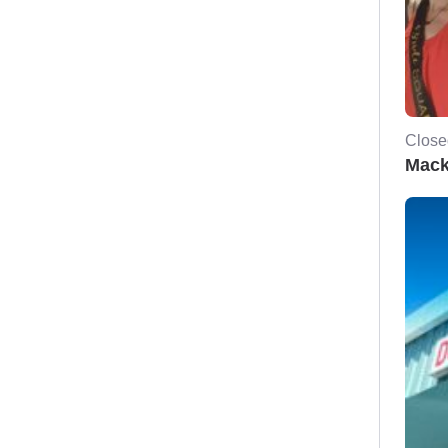
Close
Mack