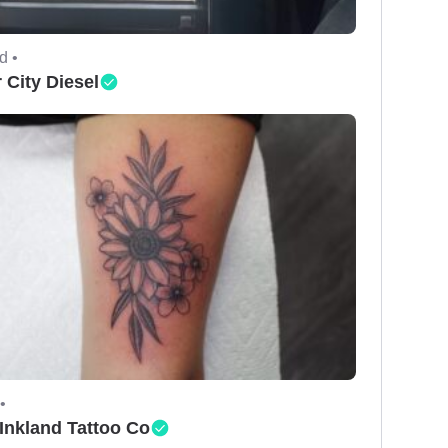
d •
 City Diesel
•
Inkland Tattoo Co