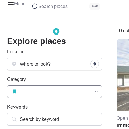
Menu
Search places
⌘+K
10 out
Explore places
Location
Category
Keywords
Open 
Immo