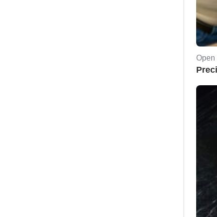
Open 
Prec