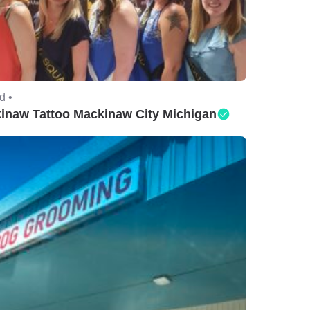
d •
inaw Tattoo Mackinaw City Michigan