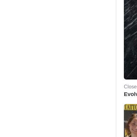
Close
Evol