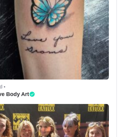
d •
ve Body Art