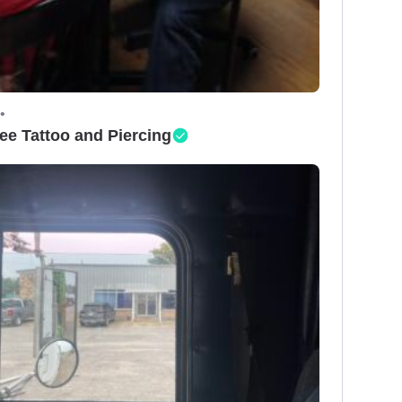
•
ee Tattoo and Piercing