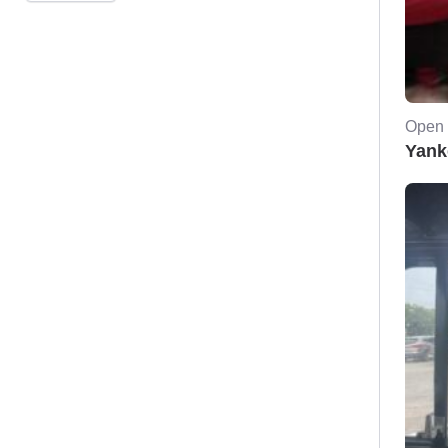
Open 
Yank