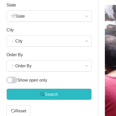
State
State
City
City
Order By
Order By
Show open only
Search
Reset