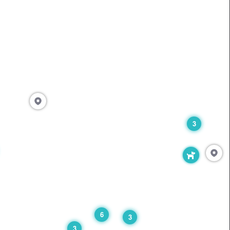
3
6
3
3