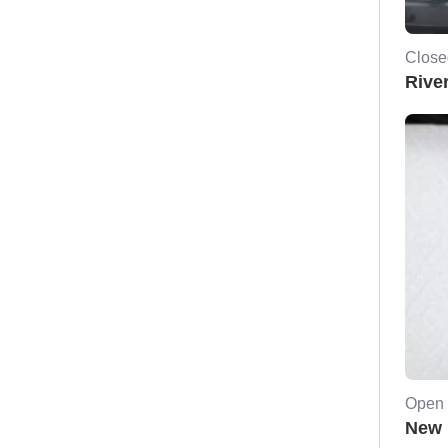
Close
River
Open 
New 