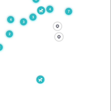
4
7
3
4
3
2
2