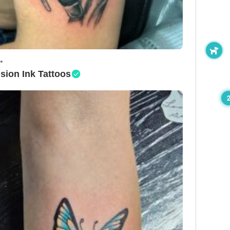
•
ision Ink Tattoos