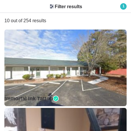
Filter results
1
10 out of 254 results
Open •
Immortal Ink Tattoo