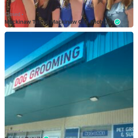
Closed •
Mackinaw Tattoo Mackinaw City Michigan
Closed •