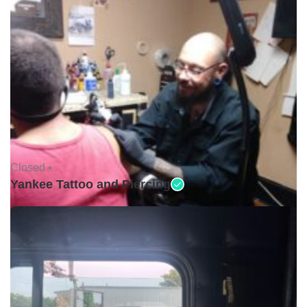
Closed •
Yankee Tattoo and Piercing