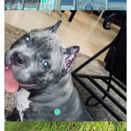
Doggie Details
Closed •
Payne Animal Clinic