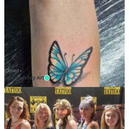
Closed •
Evolve Body Art