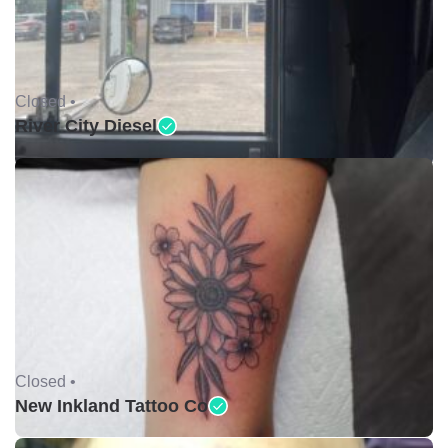
Closed •
River City Diesel
Closed •
New Inkland Tattoo Co