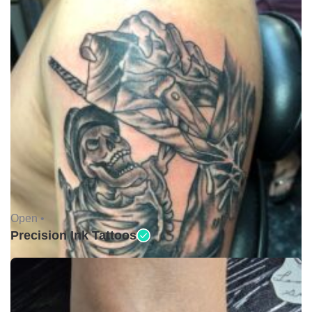
Open •
Precision Ink Tattoos