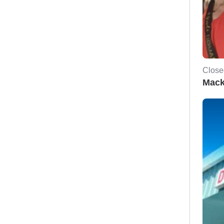
Close
Mack