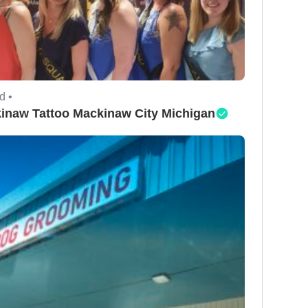
d •
inaw Tattoo Mackinaw City Michigan