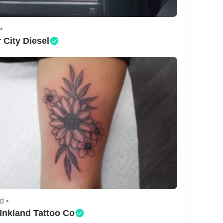
•
 City Diesel
d •
Inkland Tattoo Co