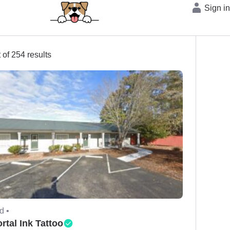
Sign i
 of 254 results
d •
rtal Ink Tattoo