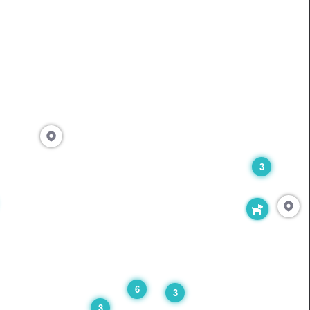
3
6
3
3