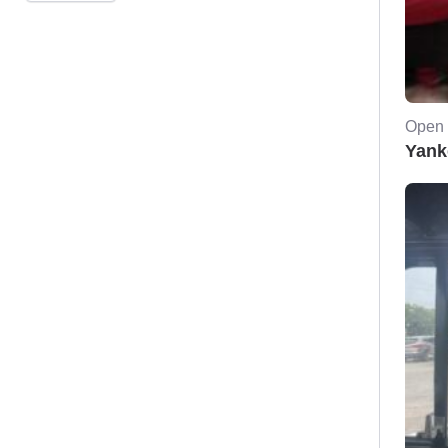
Open 
Yank