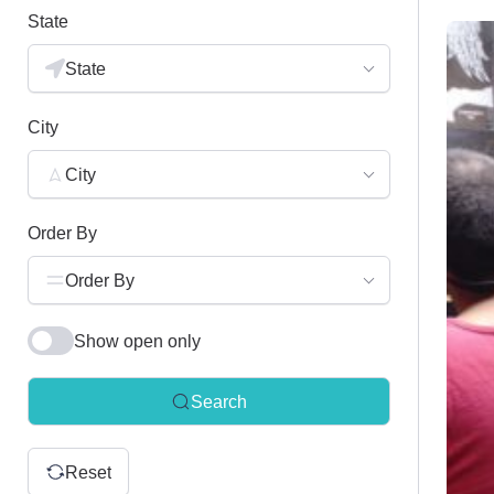
State
State
City
City
Order By
Order By
Show open only
Search
Reset