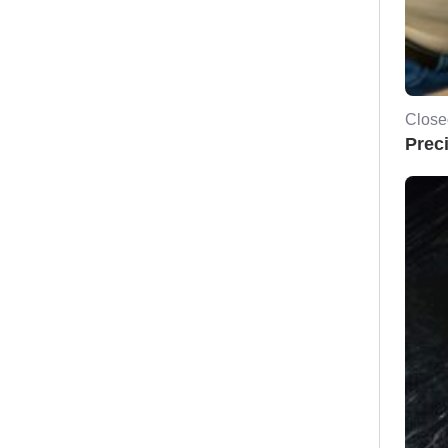
Close
Prec