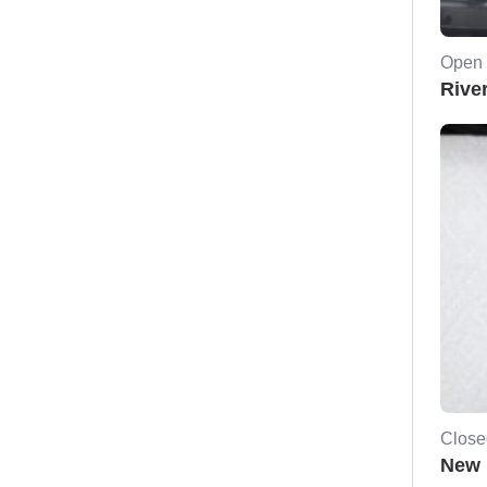
Open 
River
Close
New 