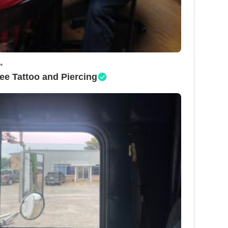
•
ee Tattoo and Piercing