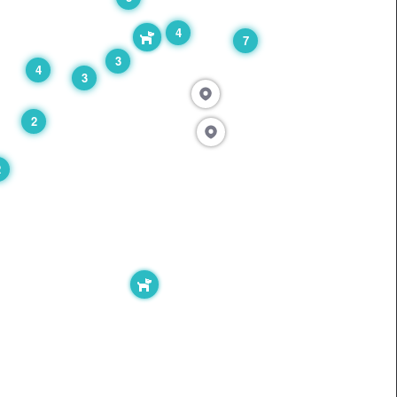
4
7
3
4
3
2
2