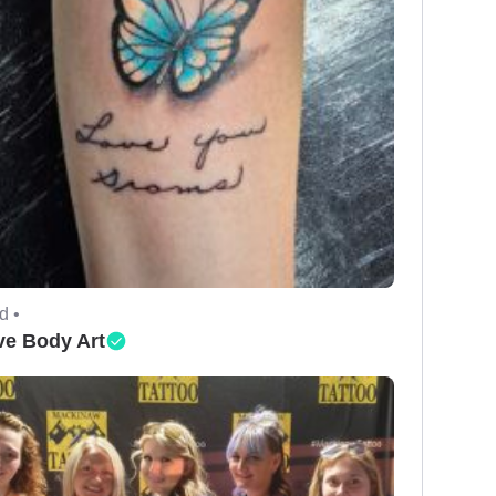
d •
ve Body Art