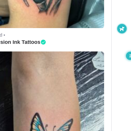
d •
ision Ink Tattoos