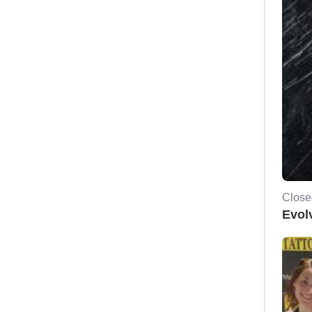
Close
Evol