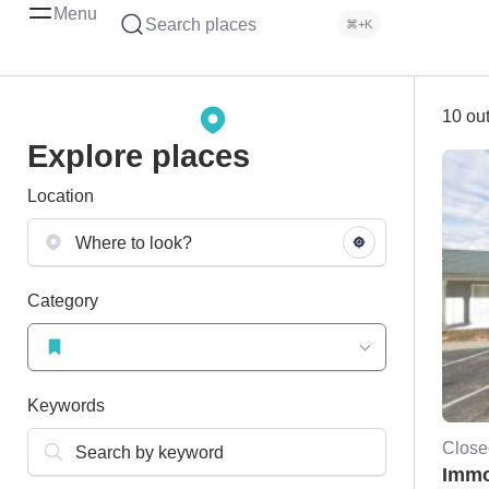
Menu
Search places
⌘+K
10 out
Explore places
Location
Category
Keywords
Close
Immo