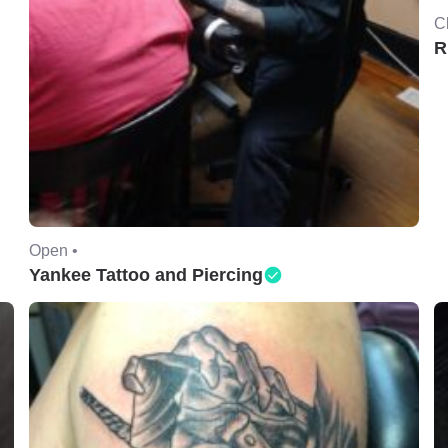
C
R
Open •
Yankee Tattoo and Piercing