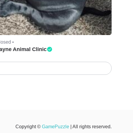
losed •
ayne Animal Clinic
Copyright ©
GamePuzzle
| All rights reserved.