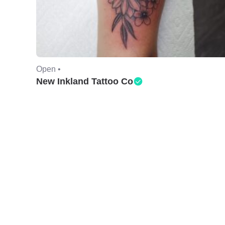
Open •
New Inkland Tattoo Co