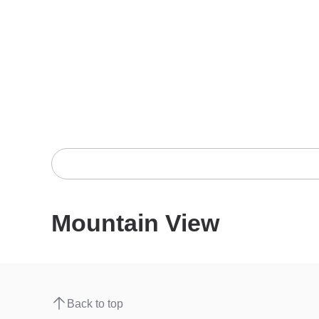
Mountain View
Back to top