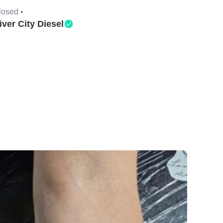
losed •
iver City Diesel