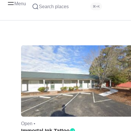
Menu
Search places
⌘+K
Open •
Immortal Ink Tattoo