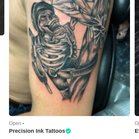
Open •
O
Precision Ink Tattoos
E