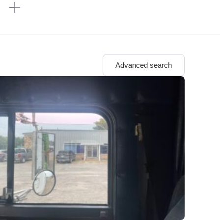
n
Advanced search