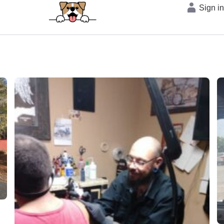
Sign i