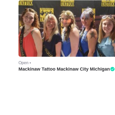
Open •
Mackinaw Tattoo Mackinaw City Michigan