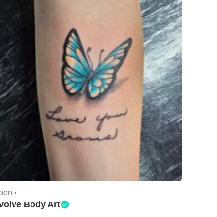
pen •
volve Body Art