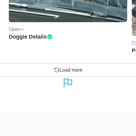
Open •
Doggie Details
C
P
Load more