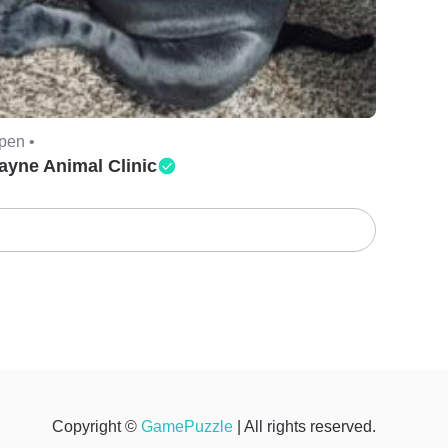
pen •
ayne Animal Clinic
Copyright ©
GamePuzzle
| All rights reserved.