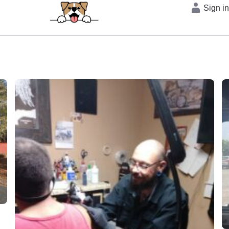
Sign i