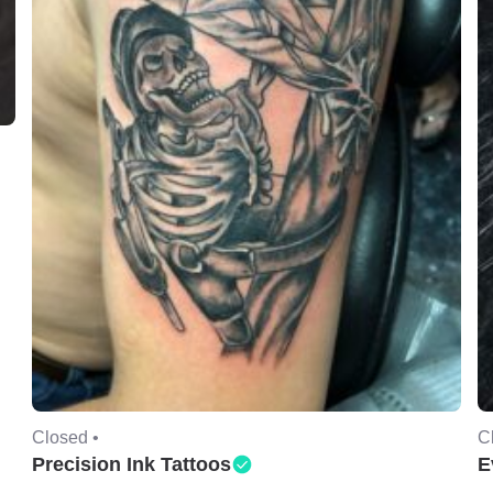
Closed •
C
Precision Ink Tattoos
E