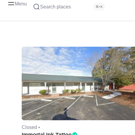
Menu
Search places
⌘+K
Closed •
Immortal Ink Tattoo