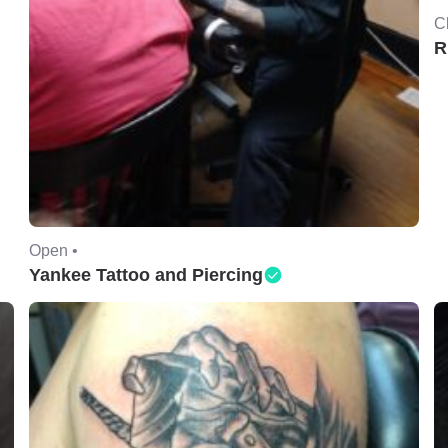
C
R
Open •
Yankee Tattoo and Piercing