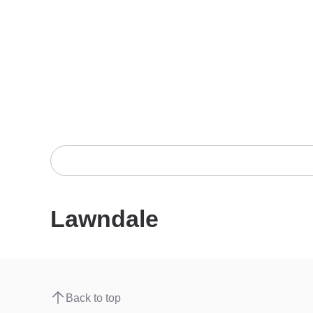
Lawndale
Back to top