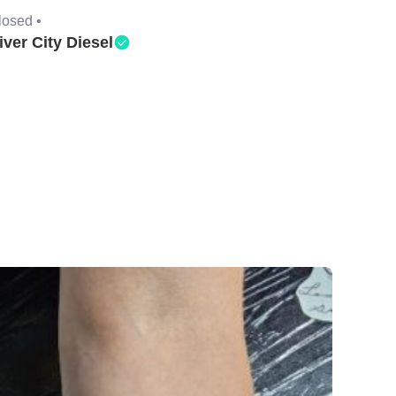
losed •
iver City Diesel