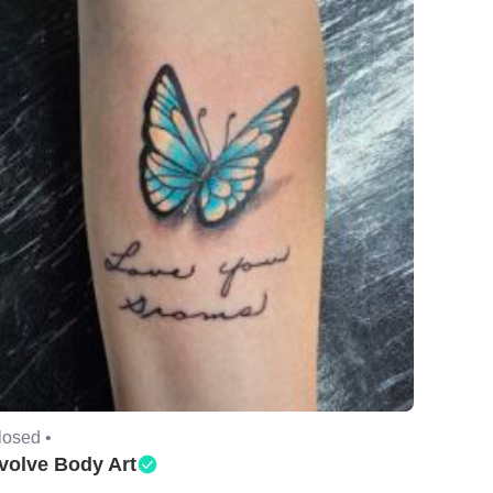
losed •
volve Body Art