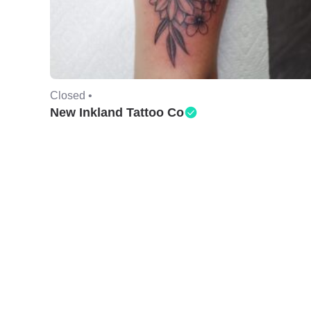
Closed •
New Inkland Tattoo Co