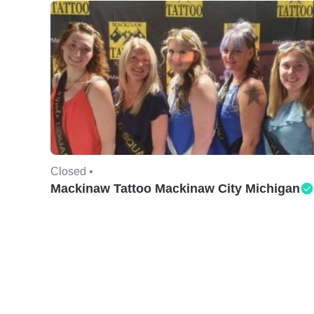
Closed •
Mackinaw Tattoo Mackinaw City Michigan