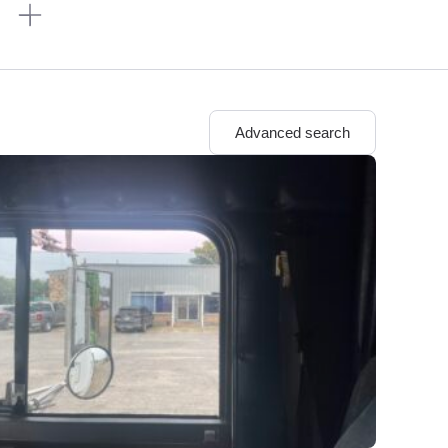
n
Advanced search