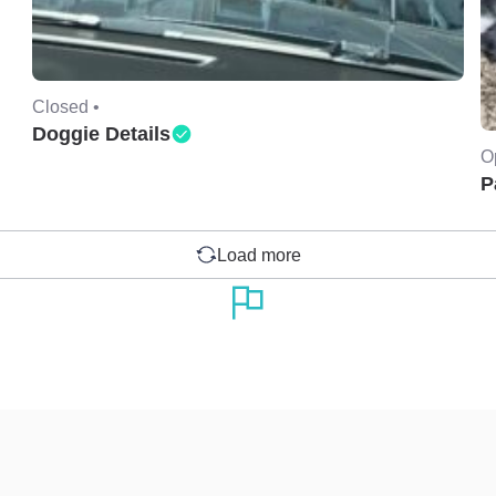
Closed •
Doggie Details
O
P
Load more