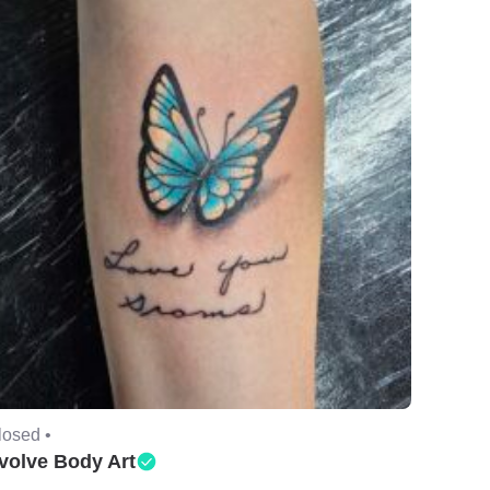
losed •
volve Body Art