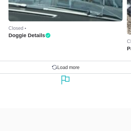
Closed •
Doggie Details
C
P
Load more