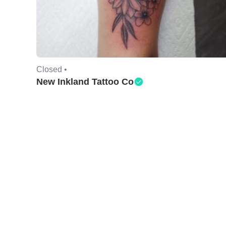
Closed •
New Inkland Tattoo Co