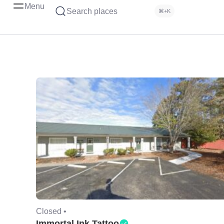
Menu
Search places
⌘+K
Closed •
Immortal Ink Tattoo