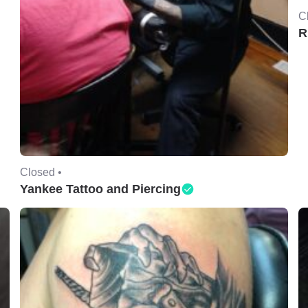
C
R
Closed •
Yankee Tattoo and Piercing