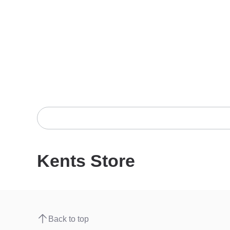
Kents Store
Back to top