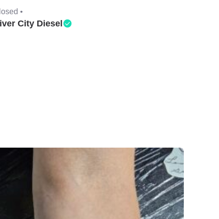
losed •
iver City Diesel