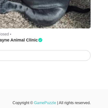
losed •
ayne Animal Clinic
Copyright ©
GamePuzzle
| All rights reserved.