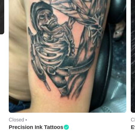
Closed •
C
Precision Ink Tattoos
E