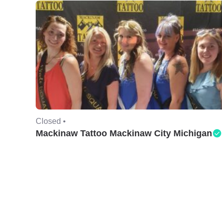
Closed •
Mackinaw Tattoo Mackinaw City Michigan