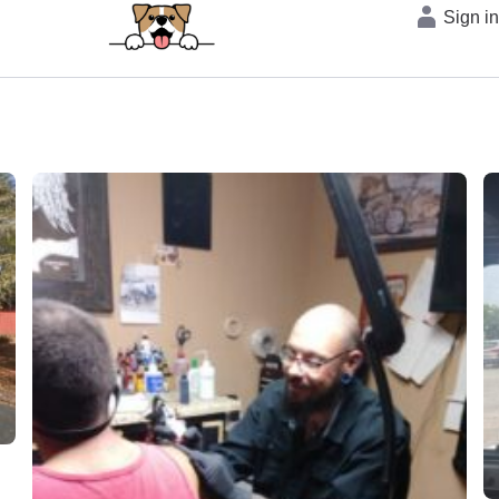
Sign i