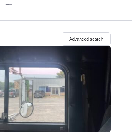
n
Advanced search