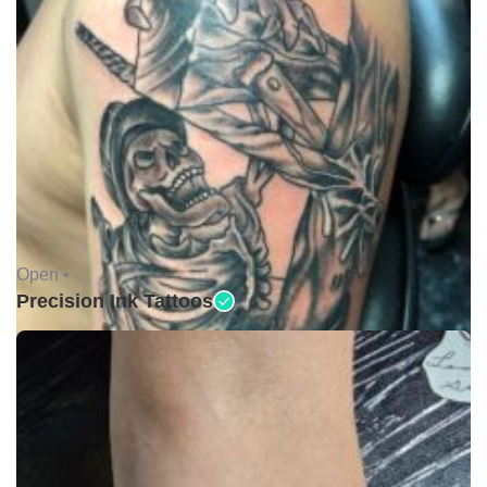
Open •
Precision Ink Tattoos