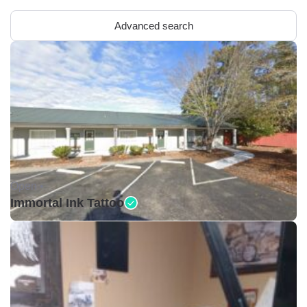
Advanced search
Open •
Immortal Ink Tattoo