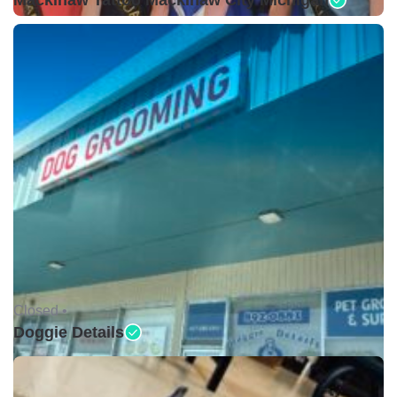
Mackinaw Tattoo Mackinaw City Michigan
Closed •
Doggie Details