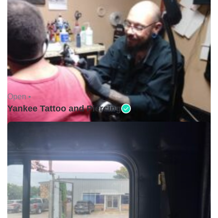
Open •
Yankee Tattoo and Piercing