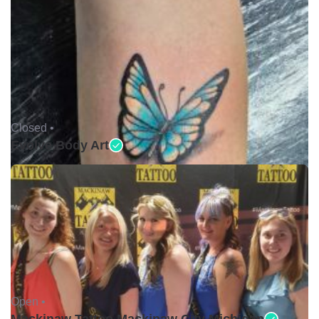
Closed •
Evolve Body Art
Open •