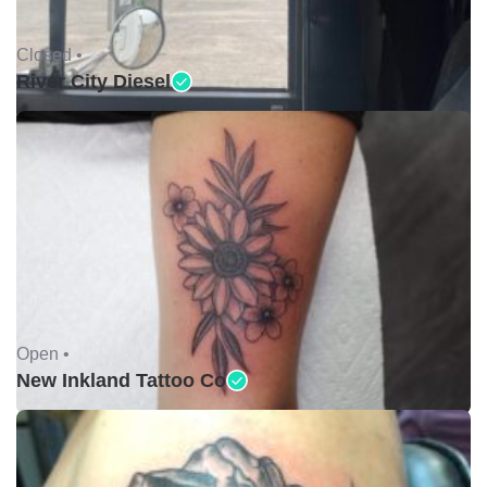
Closed •
River City Diesel
Open •
New Inkland Tattoo Co