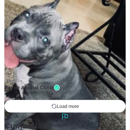
Closed •
Payne Animal Clinic
Load more
Cumberland