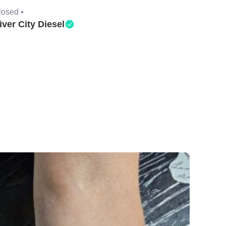
losed •
iver City Diesel