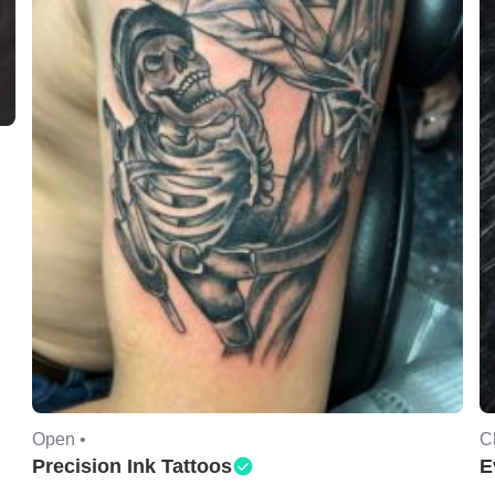
Open •
C
Precision Ink Tattoos
E