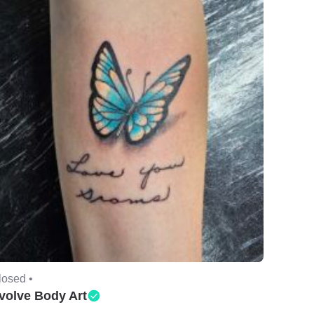
losed •
volve Body Art