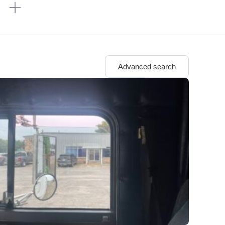
n
Advanced search