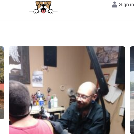
Sign i