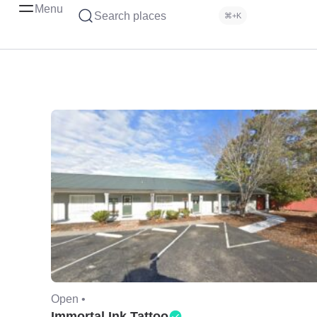
Menu
Search places
⌘+K
Open •
Immortal Ink Tattoo