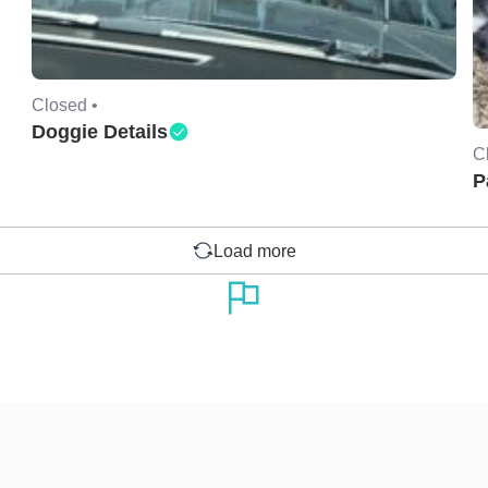
Closed •
Doggie Details
C
P
Load more