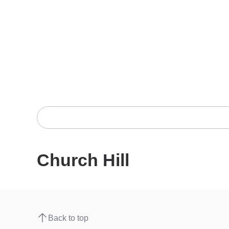
Church Hill
Back to top