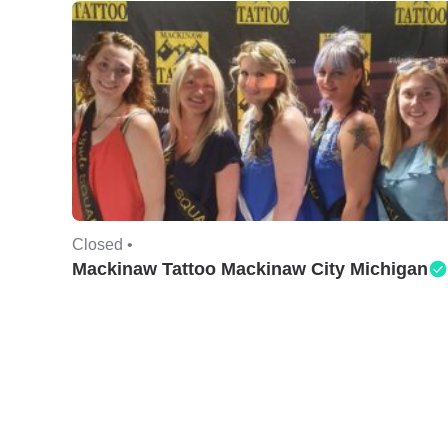
Closed •
Mackinaw Tattoo Mackinaw City Michigan