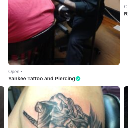
C
R
Open •
Yankee Tattoo and Piercing