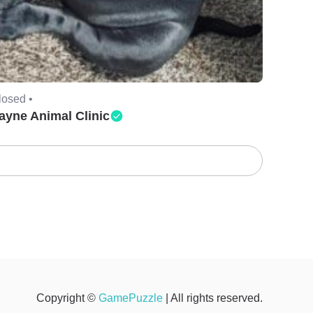
losed •
ayne Animal Clinic
Copyright ©
GamePuzzle
| All rights reserved.