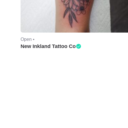
Open •
New Inkland Tattoo Co