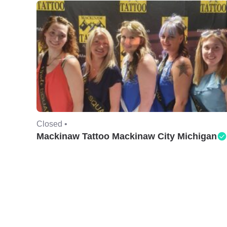
Closed •
Mackinaw Tattoo Mackinaw City Michigan