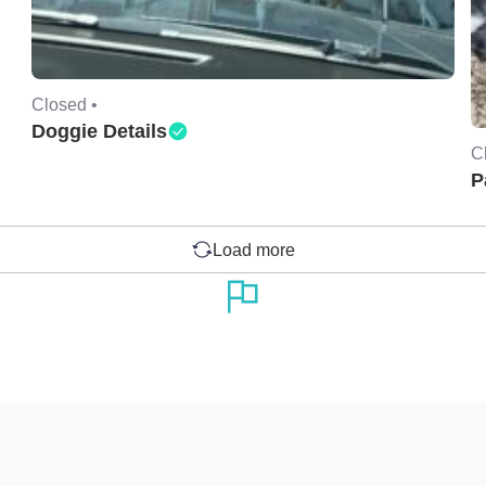
Closed •
Doggie Details
C
P
Load more