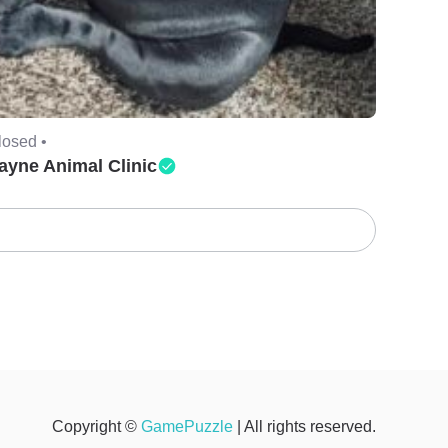
losed •
ayne Animal Clinic
Copyright ©
GamePuzzle
| All rights reserved.