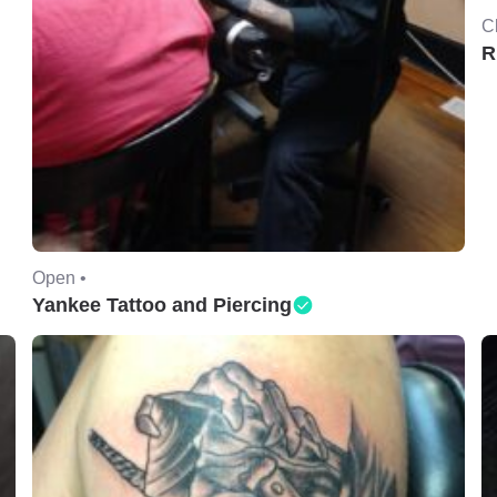
C
R
Open •
Yankee Tattoo and Piercing