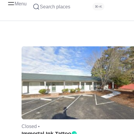
Menu
Search places
⌘+K
Closed •
Immortal Ink Tattoo