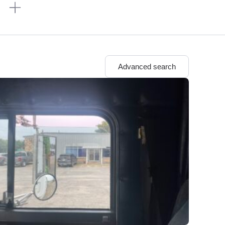
n
Advanced search