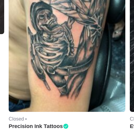
Closed •
C
Precision Ink Tattoos
E