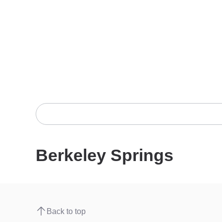
Berkeley Springs
Back to top