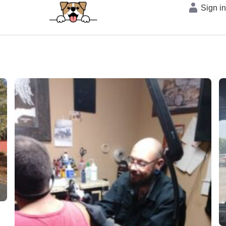
Sign i