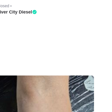
losed •
iver City Diesel