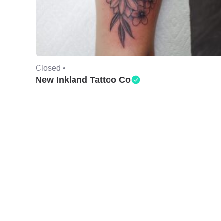
Closed •
New Inkland Tattoo Co