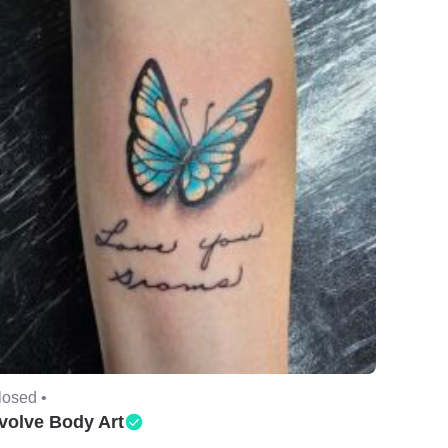
losed •
volve Body Art