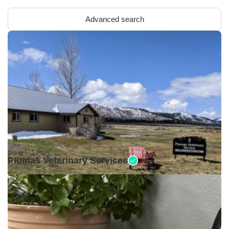
Advanced search
Open •
Plumas Veterinary Services