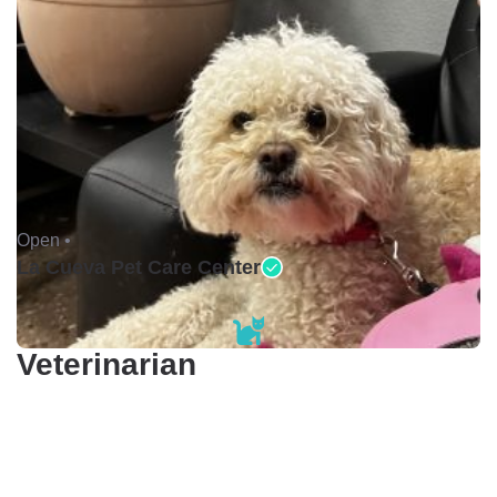
Open •
La Cueva Pet Care Center
Veterinarian