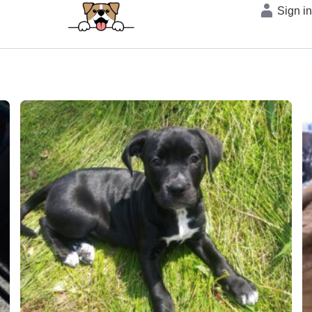
Sign i