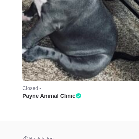
Closed •
Payne Animal Clinic
Back to top