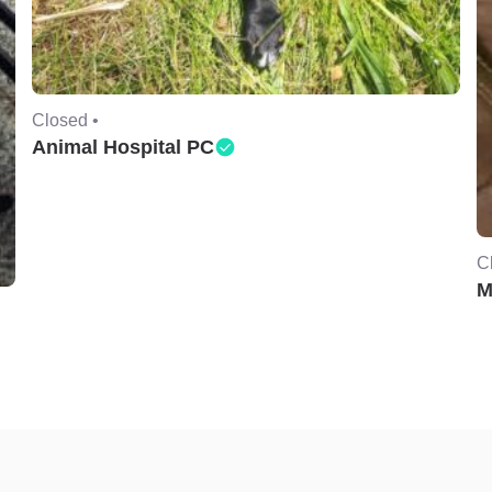
Closed •
Animal Hospital PC
C
M