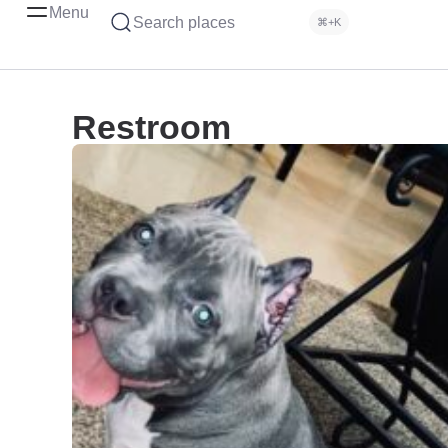
Menu
Search places
⌘+K
Restroom