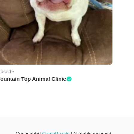
losed •
ountain Top Animal Clinic
Copyright ©
GamePuzzle
| All rights reserved.